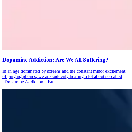
Dopamine Addiction: Are We All Suffering?
In an age dominated by screens and the constant minor excitement
of pinging phones, we are suddenly hearing a lot about so-called
"Dopamine Addiction." But…