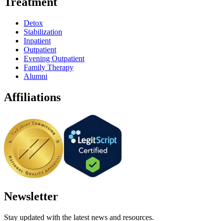
Treatment
Detox
Stabilization
Inpatient
Outpatient
Evening Outpatient
Family Therapy
Alumni
Affiliations
Newsletter
Stay updated with the latest news and resources.