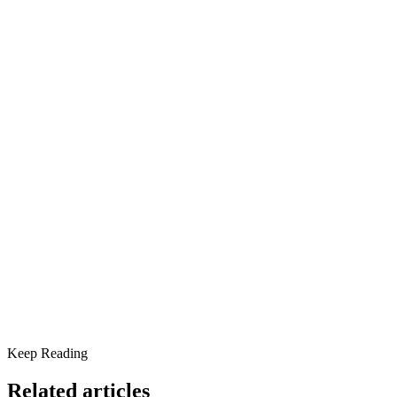
community.
Share this article
Understanding the Link Between Exercise and Mental Heal
The Anxiety-Relief Power of Exercise
Regulating Mood Through Physical Activity
How to Start an Exercise Routine
Tips for Starting an Exercise Routine:
Scottsdale Providence Recovery Center: A Holistic Approa
Why Not Today?
Keep Reading
Related articles