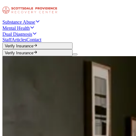
Substance Abuse
Mental Health
Dual Diagnosis
Staff
Articles
Contact
Verify Insurance
Verify Insurance
Verify Insurance
Verify Insurance