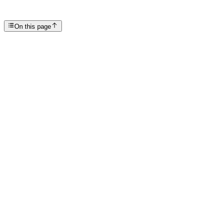
SP
Scottsdale Providence Recovery Center
On this page