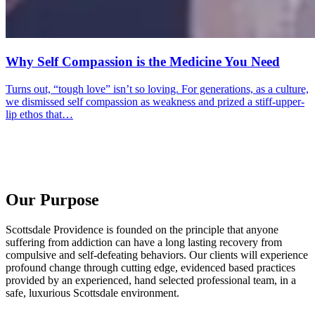
Why Self Compassion is the Medicine You Need
Turns out, “tough love” isn’t so loving. For generations, as a culture,
we dismissed self compassion as weakness and prized a stiff-upper-
lip ethos that…
Our Purpose
Scottsdale Providence is founded on the principle that anyone
suffering from addiction can have a long lasting recovery from
compulsive and self-defeating behaviors. Our clients will experience
profound change through cutting edge, evidenced based practices
provided by an experienced, hand selected professional team, in a
safe, luxurious Scottsdale environment.