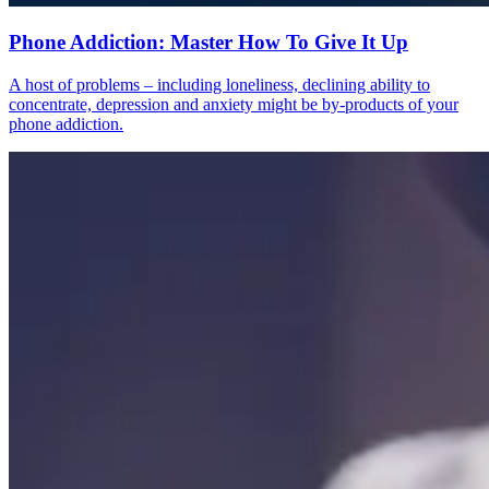
Phone Addiction: Master How To Give It Up
A host of problems – including loneliness, declining ability to
concentrate, depression and anxiety might be by-products of your
phone addiction.