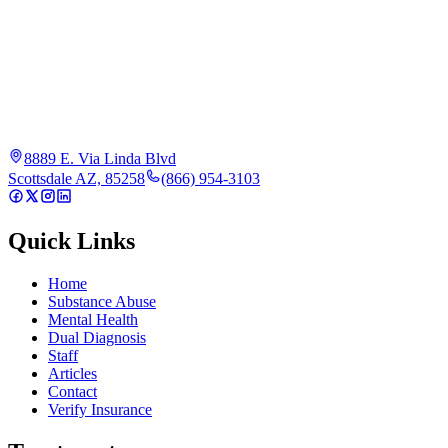
8889 E. Via Linda Blvd
Scottsdale AZ, 85258
(866) 954-3103
Quick Links
Home
Substance Abuse
Mental Health
Dual Diagnosis
Staff
Articles
Contact
Verify Insurance