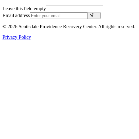
Leave this field empty
Email address
©
2026
Scottsdale Providence Recovery Center. All rights reserved.
Privacy Policy