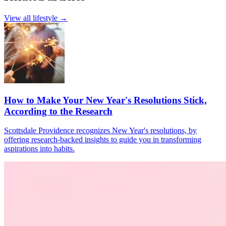
View all
lifestyle
→
How to Make Your New Year's Resolutions Stick,
According to the Research
Scottsdale Providence recognizes New Year's resolutions, by
offering research-backed insights to guide you in transforming
aspirations into habits.