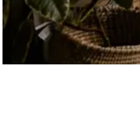
Articles
Your Essential Guide to Starting an Exercise Routi...