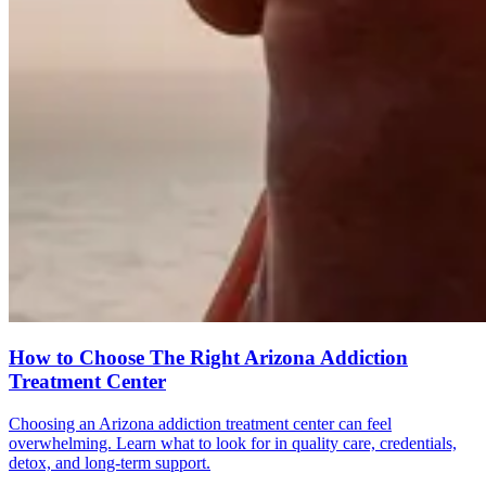
How to Choose The Right Arizona Addiction
Treatment Center
Choosing an Arizona addiction treatment center can feel
overwhelming. Learn what to look for in quality care, credentials,
detox, and long-term support.