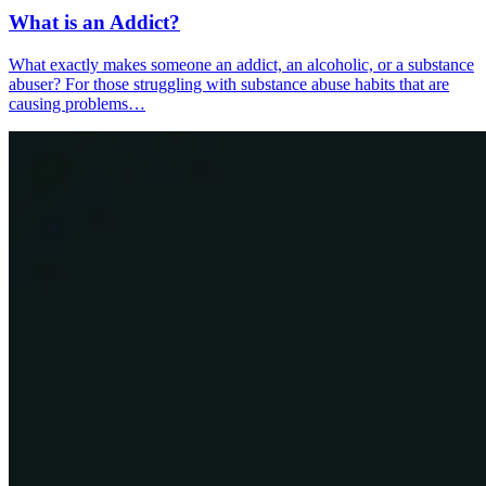
What is an Addict?
What exactly makes someone an addict, an alcoholic, or a substance
abuser? For those struggling with substance abuse habits that are
causing problems…