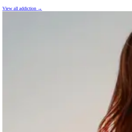
View all
addiction
→