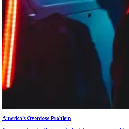
America’s Overdose Problem