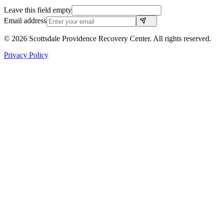
Leave this field empty
Email address
©
2026
Scottsdale Providence Recovery Center. All rights reserved.
Privacy Policy