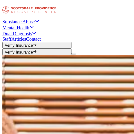
Substance Abuse
Mental Health
Dual Diagnosis
Staff
Articles
Contact
Verify Insurance
Verify Insurance
Verify Insurance
Verify Insurance