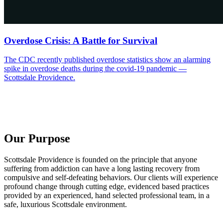
Overdose Crisis: A Battle for Survival
The CDC recently published overdose statistics show an alarming
spike in overdose deaths during the covid-19 pandemic —
Scottsdale Providence.
Our Purpose
Scottsdale Providence is founded on the principle that anyone
suffering from addiction can have a long lasting recovery from
compulsive and self-defeating behaviors. Our clients will experience
profound change through cutting edge, evidenced based practices
provided by an experienced, hand selected professional team, in a
safe, luxurious Scottsdale environment.