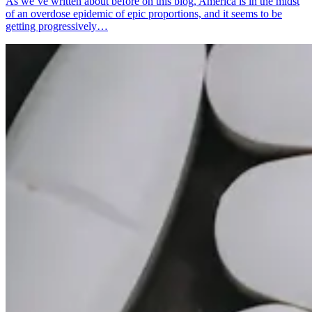
As we’ve written about before on this blog, America is in the midst
of an overdose epidemic of epic proportions, and it seems to be
getting progressively…