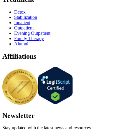
Detox
Stabilization
Inpatient
Outpatient
Evening Outpatient
Family Therapy
Alumni
Affiliations
Newsletter
Stay updated with the latest news and resources.