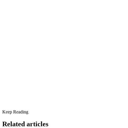
What’s Changed About Meth Addiction?
From Ephedrine to P2P: A Dangerous Shift
The Devastating Mental Health Effects of Meth
Common Mental Health Symptoms of Meth Addiction:
Where the Opioid and Meth Crises Intersect
A New Trend Emerges:
Meth Addiction and the Rise in Homelessness
Why Treatment for Meth Addiction Is More Critical Than
Ever
Scottsdale Providence Can Help
Keep Reading
Related articles