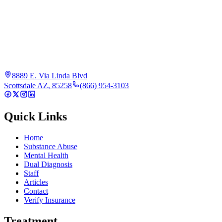
8889 E. Via Linda Blvd
Scottsdale AZ, 85258
(866) 954-3103
Quick Links
Home
Substance Abuse
Mental Health
Dual Diagnosis
Staff
Articles
Contact
Verify Insurance
Treatment