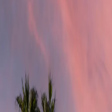
4.9
Google Reviews