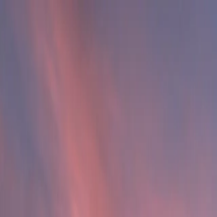
Substance Abuse
Mental Health
Dual Diagnosis
Staff
Articles
Contact
Verify Insurance
Verify Insurance
Verify Insurance
Verify Insurance
Call Now
Call Now
Verify Insurance
Verify Insurance
Get Help