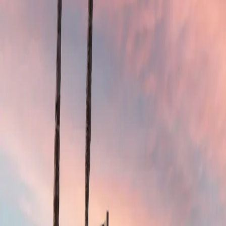
4.9
Google Reviews