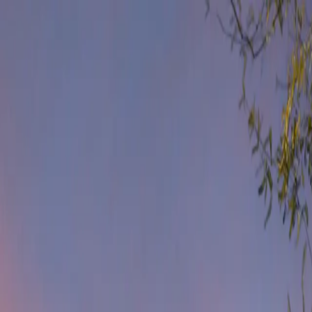
Get Help