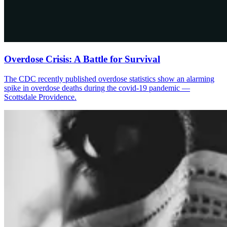
Overdose Crisis: A Battle for Survival
The CDC recently published overdose statistics show an alarming
spike in overdose deaths during the covid-19 pandemic —
Scottsdale Providence.