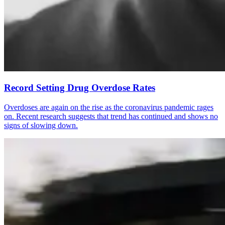
Record Setting Drug Overdose Rates
Overdoses are again on the rise as the coronavirus pandemic rages
on. Recent research suggests that trend has continued and shows no
signs of slowing down.