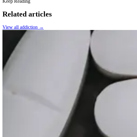
Keep Reading
Related articles
View all
addiction
→