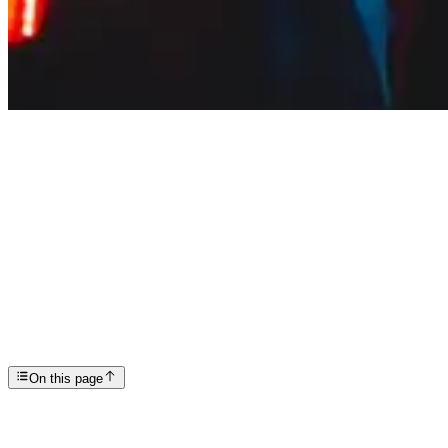
Articles
America’s Overdose Problem
SP
Scottsdale Providence Recovery Center
On this page
As we’ve written about before on this blog