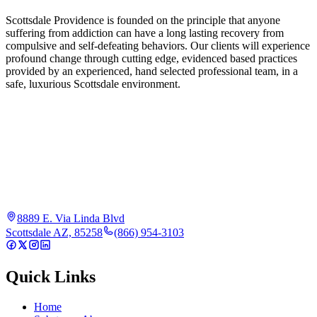
Scottsdale Providence is founded on the principle that anyone
suffering from addiction can have a long lasting recovery from
compulsive and self-defeating behaviors. Our clients will experience
profound change through cutting edge, evidenced based practices
provided by an experienced, hand selected professional team, in a
safe, luxurious Scottsdale environment.
8889 E. Via Linda Blvd
Scottsdale AZ, 85258
(866) 954-3103
Quick Links
Home