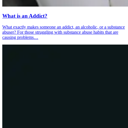
What is an Addict?
What exactly makes someone an addict, an alcoholic, or a substance
abuser? For those struggling with substance abuse habits that are
causing problems…