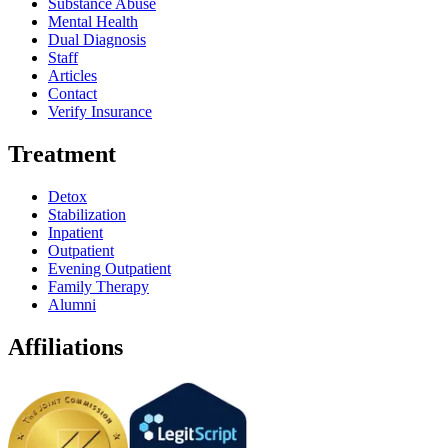
Substance Abuse
Mental Health
Dual Diagnosis
Staff
Articles
Contact
Verify Insurance
Treatment
Detox
Stabilization
Inpatient
Outpatient
Evening Outpatient
Family Therapy
Alumni
Affiliations