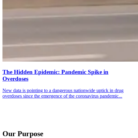
The Hidden Epidemic: Pandemic Spike in
Overdoses
New data is pointing to a dangerous nationwide uptick in drug
overdoses since the emergence of the coronavirus pandemic...
Our Purpose