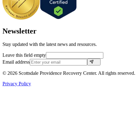
Newsletter
Stay updated with the latest news and resources.
Leave this field empty
Email address
©
2026
Scottsdale Providence Recovery Center. All rights reserved.
Privacy Policy