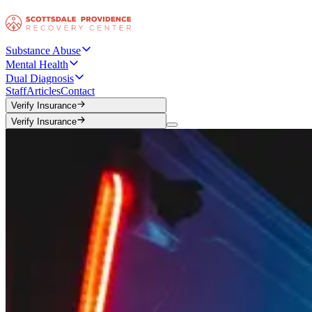
Substance Abuse
Mental Health
Dual Diagnosis
Staff
Articles
Contact
Verify Insurance
Verify Insurance
Verify Insurance
Verify Insurance