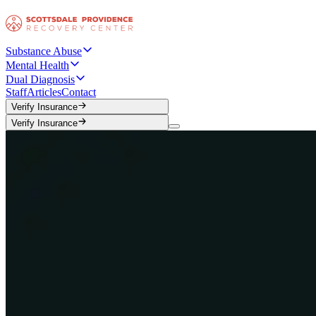
Substance Abuse
Mental Health
Dual Diagnosis
Staff
Articles
Contact
Verify Insurance
Verify Insurance
Verify Insurance
Verify Insurance