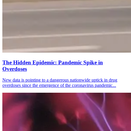
The Hidden Epidemic: Pandemic Spike in
Overdoses
New data is pointing to a dangerous nationwide uptick in drug
overdoses since the emergence of the coronavirus pandemic...