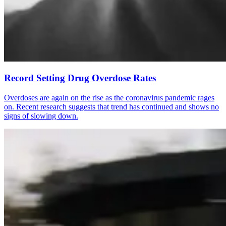
Record Setting Drug Overdose Rates
Overdoses are again on the rise as the coronavirus pandemic rages
on. Recent research suggests that trend has continued and shows no
signs of slowing down.