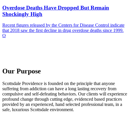
Overdose Deaths Have Dropped But Remain
Shockingly High
Recent figures released by the Centers for Disease Control indicate
that 2018 saw the first decline in drug overdose deaths since 1999.
O
Our Purpose
Scottsdale Providence is founded on the principle that anyone
suffering from addiction can have a long lasting recovery from
compulsive and self-defeating behaviors. Our clients will experience
profound change through cutting edge, evidenced based practices
provided by an experienced, hand selected professional team, in a
safe, luxurious Scottsdale environment.