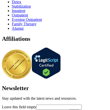
Detox
Stabilization
Inpatient
Outpatient
Evening Outpatient
Family Therapy
Alumni
Affiliations
Newsletter
Stay updated with the latest news and resources.
Leave this field empty