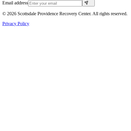
Email address
©
2026
Scottsdale Providence Recovery Center. All rights reserved.
Privacy Policy