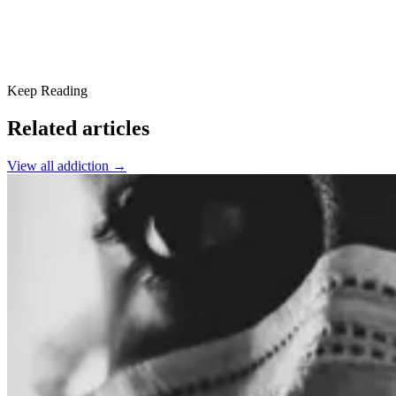
Keep Reading
Related articles
View all
addiction
→