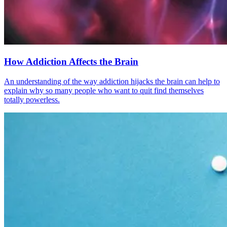
How Addiction Affects the Brain
An understanding of the way addiction hijacks the brain can help to
explain why so many people who want to quit find themselves
totally powerless.