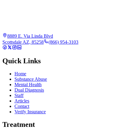
8889 E. Via Linda Blvd
Scottsdale AZ, 85258
(866) 954-3103
Quick Links
Home
Substance Abuse
Mental Health
Dual Diagnosis
Staff
Articles
Contact
Verify Insurance
Treatment