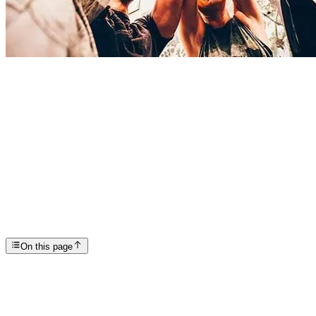
Articles
Rehab What to Expect
SP
Scottsdale Providence Recovery Center
On this page