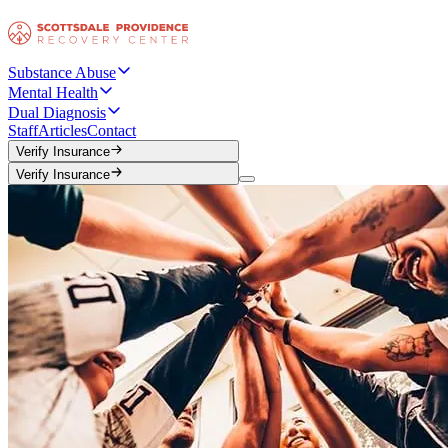
Substance Abuse
Mental Health
Dual Diagnosis
Staff
Articles
Contact
Verify Insurance
Verify Insurance
Verify Insurance
Verify Insurance