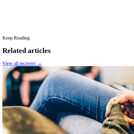
Keep Reading
Related articles
View all
recovery
→