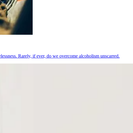
pelessness. Rarely, if ever, do we overcome alcoholism unscarred.