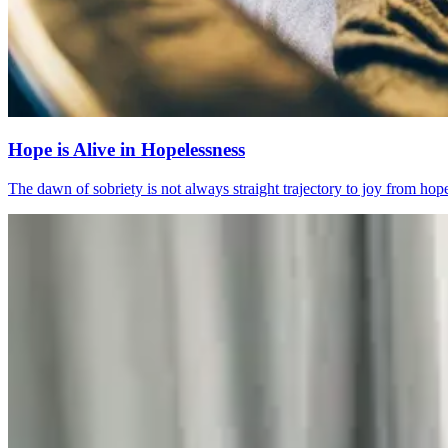
Hope is Alive in Hopelessness
The dawn of sobriety is not always straight trajectory to joy from ho