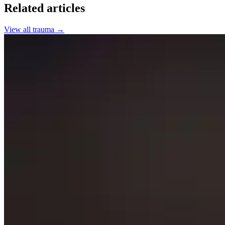
Related articles
View all
trauma
→