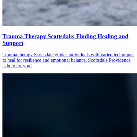
Trauma Therapy Scottsdale: Finding Healing and
Support
Trauma therapy Scottsdale guides individuals with varied techniques
to heal for resilience and emotional balance. Scottsdale Providence
is here for you!