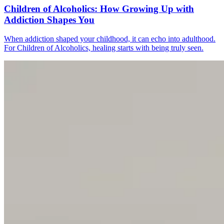
Children of Alcoholics: How Growing Up with
Addiction Shapes You
When addiction shaped your childhood, it can echo into adulthood.
For Children of Alcoholics, healing starts with being truly seen.