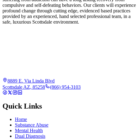
compulsive and self-defeating behaviors. Our clients will experience
profound change through cutting edge, evidenced based practices
provided by an experienced, hand selected professional team, in a
safe, luxurious Scottsdale environment.
8889 E. Via Linda Blvd
Scottsdale AZ, 85258
(866) 954-3103
Quick Links
Home
Substance Abuse
Mental Health
Dual Diagnosis