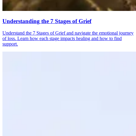
Understanding the 7 Stages of Grief
Understand the 7 Stages of Grief and navigate the emotional journey
of loss. Learn how each stage impacts healing and how to find
support.