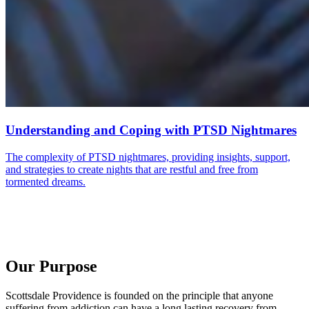
Understanding and Coping with PTSD Nightmares
The complexity of PTSD nightmares, providing insights, support,
and strategies to create nights that are restful and free from
tormented dreams.
Our Purpose
Scottsdale Providence is founded on the principle that anyone
suffering from addiction can have a long lasting recovery from