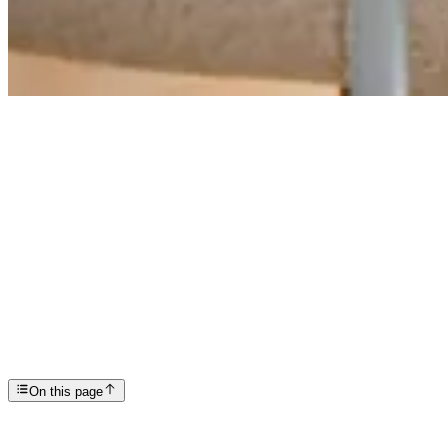
Articles
PTSD Awareness Month: What It Is and Why It Matter...
SP
Scottsdale Providence Recovery Center
On this page