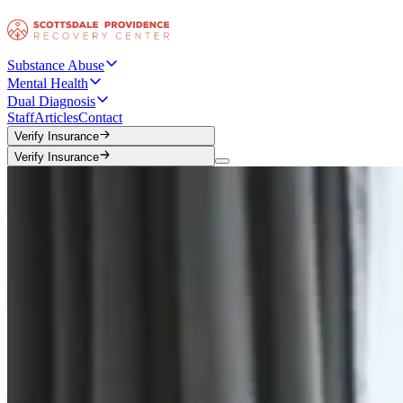
Substance Abuse
Mental Health
Dual Diagnosis
Staff
Articles
Contact
Verify Insurance
Verify Insurance
Verify Insurance
Verify Insurance