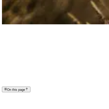
Articles
Understanding the 7 Stages of Grief
SP
Scottsdale Providence Recovery Center
On this page