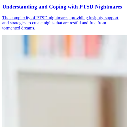
Understanding and Coping with PTSD Nightmares
The complexity of PTSD nightmares, providing insights, support,
and strategies to create nights that are restful and free from
tormented dreams.