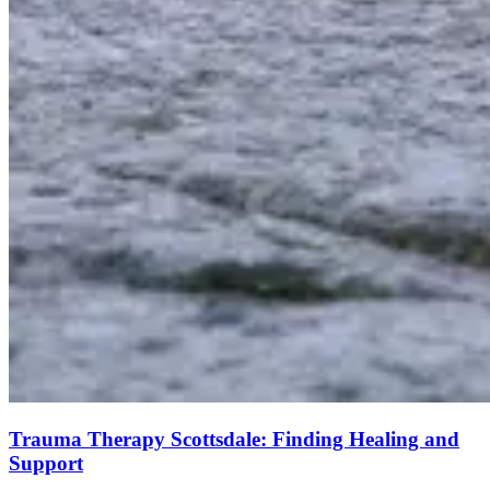
Trauma Therapy Scottsdale: Finding Healing and
Support