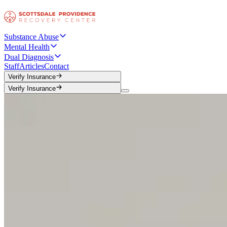
Substance Abuse
Mental Health
Dual Diagnosis
Staff
Articles
Contact
Verify Insurance
Verify Insurance
Verify Insurance
Verify Insurance