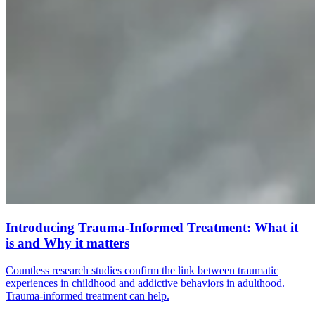
Introducing Trauma-Informed Treatment: What it
is and Why it matters
Countless research studies confirm the link between traumatic
experiences in childhood and addictive behaviors in adulthood.
Trauma-informed treatment can help.