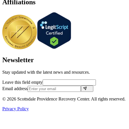
Affiliations
Newsletter
Stay updated with the latest news and resources.
Leave this field empty
Email address
©
2026
Scottsdale Providence Recovery Center. All rights reserved.
Privacy Policy