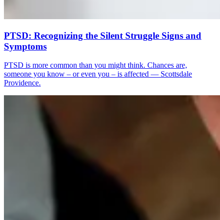
PTSD: Recognizing the Silent Struggle Signs and
Symptoms
PTSD is more common than you might think. Chances are,
someone you know – or even you – is affected — Scottsdale
Providence.