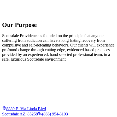
Our Purpose
Scottsdale Providence is founded on the principle that anyone
suffering from addiction can have a long lasting recovery from
compulsive and self-defeating behaviors. Our clients will experience
profound change through cutting edge, evidenced based practices
provided by an experienced, hand selected professional team, in a
safe, luxurious Scottsdale environment.
8889 E. Via Linda Blvd
Scottsdale AZ, 85258
(866) 954-3103