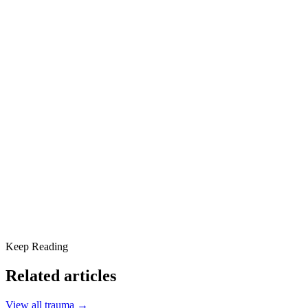
behavioral health and addiction treatment. His trauma-informed
approach blends evidence-based therapies with hope, purpose, and
community.
Share this article
The 7 Stages of Grief
The Role of Mindfulness in Grief and Addiction Recovery
Scottsdale Providence: Your Partner in Healing
Keep Reading
Related articles
View all
trauma
→