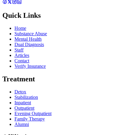
Quick Links
Home
Substance Abuse
Mental Health
Dual Diagnosis
Staff
Articles
Contact
Verify Insurance
Treatment
Detox
Stabilization
Inpatient
Outpatient
Evening Outpatient
Family Therapy
Alumni