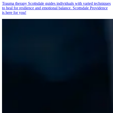
Trauma therapy Scottsdale guides individuals with varied techniques
to heal for resilience and emotional balance. Scottsdale Providence
is here for you!