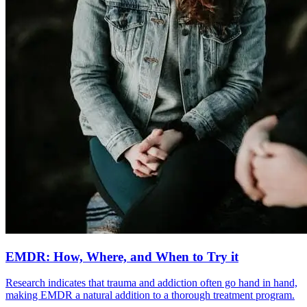
EMDR: How, Where, and When to Try it
Research indicates that trauma and addiction often go hand in hand,
making EMDR a natural addition to a thorough treatment program.