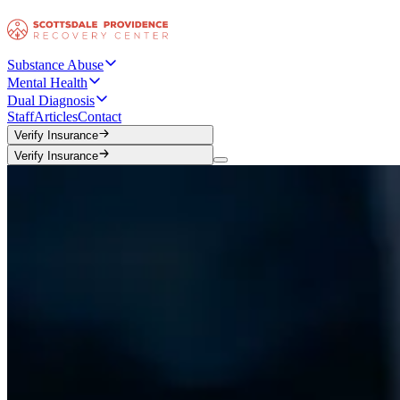
Substance Abuse
Mental Health
Dual Diagnosis
Staff
Articles
Contact
Verify Insurance
Verify Insurance
Verify Insurance
Verify Insurance