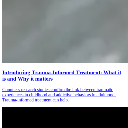
Introducing Trauma-Informed Treatment: What it
is and Why it matters
Countless research studies confirm the link between traumatic
experiences in childhood and addictive behaviors in adulthood.
Trauma-informed treatment can help.