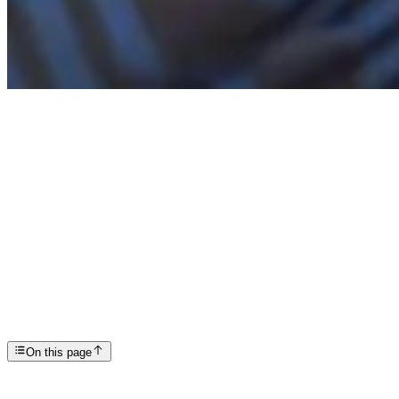
Articles
Understanding and Coping with PTSD Nightmares
SP
Scottsdale Providence Recovery Center
On this page