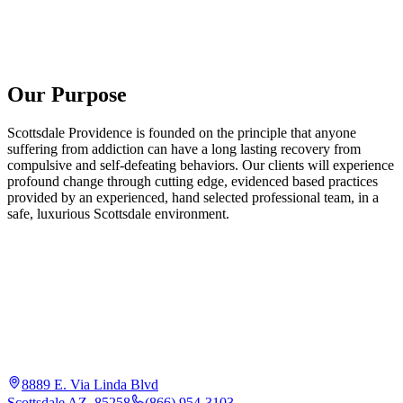
Our Purpose
Scottsdale Providence is founded on the principle that anyone
suffering from addiction can have a long lasting recovery from
compulsive and self-defeating behaviors. Our clients will experience
profound change through cutting edge, evidenced based practices
provided by an experienced, hand selected professional team, in a
safe, luxurious Scottsdale environment.
8889 E. Via Linda Blvd
Scottsdale AZ, 85258
(866) 954-3103