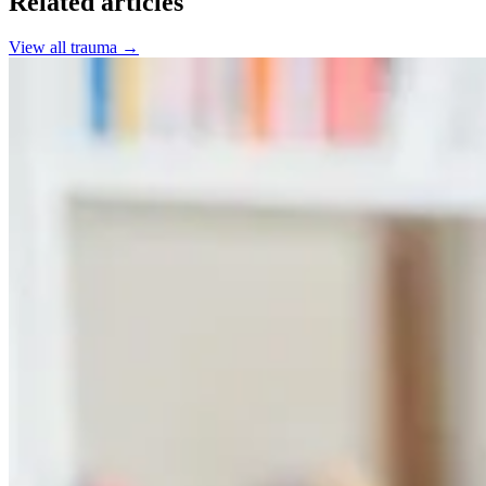
Related articles
View all
trauma
→