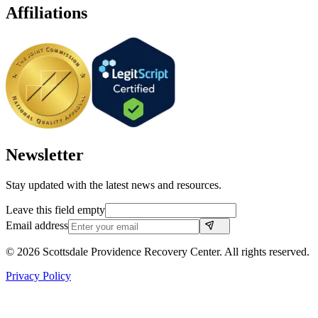
Affiliations
Newsletter
Stay updated with the latest news and resources.
Leave this field empty
Email address
©
2026
Scottsdale Providence Recovery Center. All rights reserved.
Privacy Policy