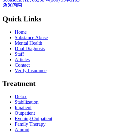
Quick Links
Home
Substance Abuse
Mental Health
Dual Diagnosis
Staff
Articles
Contact
Verify Insurance
Treatment
Detox
Stabilization
Inpatient
Outpatient
Evening Outpatient
Family Therapy
Alumni