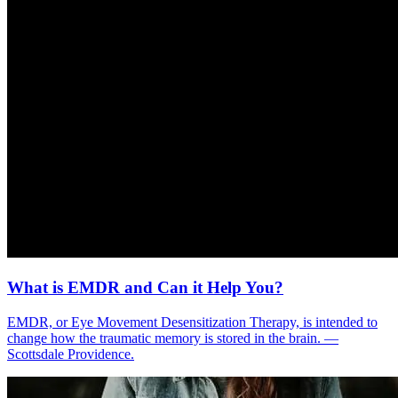
What is EMDR and Can it Help You?
EMDR, or Eye Movement Desensitization Therapy, is intended to
change how the traumatic memory is stored in the brain. —
Scottsdale Providence.