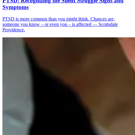
PTSD: Recognizing the Silent Struggle Signs and
Symptoms
PTSD is more common than you might think. Chances are,
someone you know – or even you – is affected — Scottsdale
Providence.