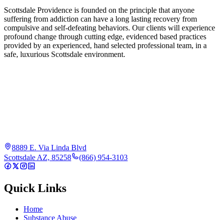
Scottsdale Providence is founded on the principle that anyone
suffering from addiction can have a long lasting recovery from
compulsive and self-defeating behaviors. Our clients will experience
profound change through cutting edge, evidenced based practices
provided by an experienced, hand selected professional team, in a
safe, luxurious Scottsdale environment.
8889 E. Via Linda Blvd
Scottsdale AZ, 85258
(866) 954-3103
Quick Links
Home
Substance Abuse