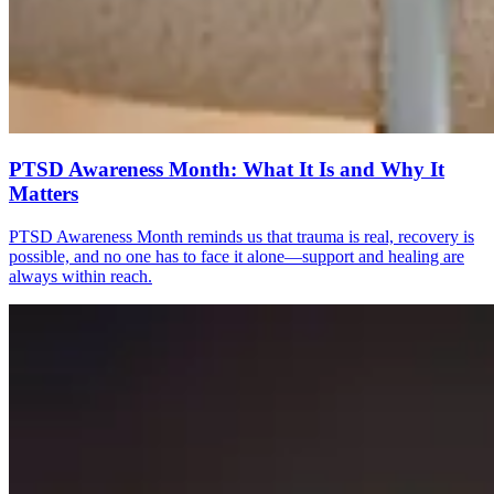
PTSD Awareness Month: What It Is and Why It
Matters
PTSD Awareness Month reminds us that trauma is real, recovery is
possible, and no one has to face it alone—support and healing are
always within reach.