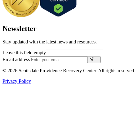
Newsletter
Stay updated with the latest news and resources.
Leave this field empty
Email address
©
2026
Scottsdale Providence Recovery Center. All rights reserved.
Privacy Policy