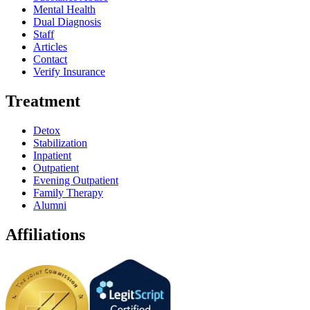
Mental Health
Dual Diagnosis
Staff
Articles
Contact
Verify Insurance
Treatment
Detox
Stabilization
Inpatient
Outpatient
Evening Outpatient
Family Therapy
Alumni
Affiliations