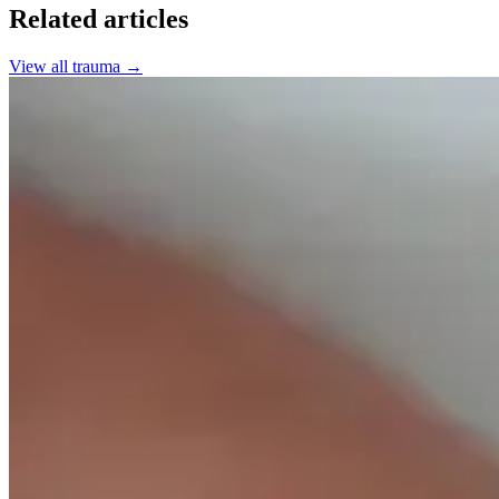
Related articles
View all
trauma
→