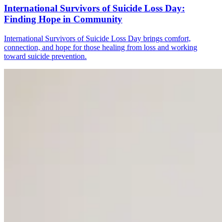
International Survivors of Suicide Loss Day:
Finding Hope in Community
International Survivors of Suicide Loss Day brings comfort,
connection, and hope for those healing from loss and working
toward suicide prevention.