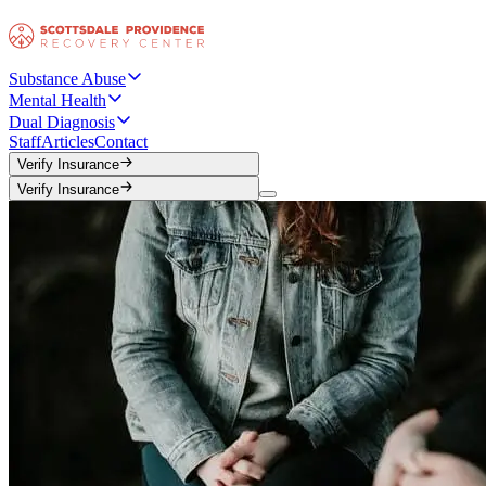
Substance Abuse
Mental Health
Dual Diagnosis
Staff
Articles
Contact
Verify Insurance
Verify Insurance
Verify Insurance
Verify Insurance