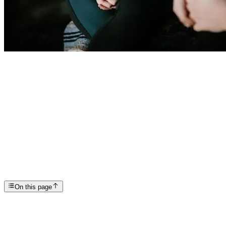
Articles
EMDR: How, Where, and When to Try it
SP
Scottsdale Providence Recovery Center
On this page
EMDR