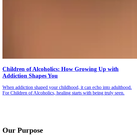
Children of Alcoholics: How Growing Up with
Addiction Shapes You
When addiction shaped your childhood, it can echo into adulthood.
For Children of Alcoholics, healing starts with being truly seen.
Our Purpose