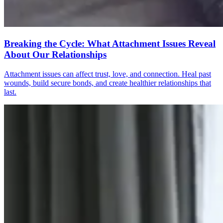
Breaking the Cycle: What Attachment Issues Reveal
About Our Relationships
Attachment issues can affect trust, love, and connection. Heal past
wounds, build secure bonds, and create healthier relationships that
last.