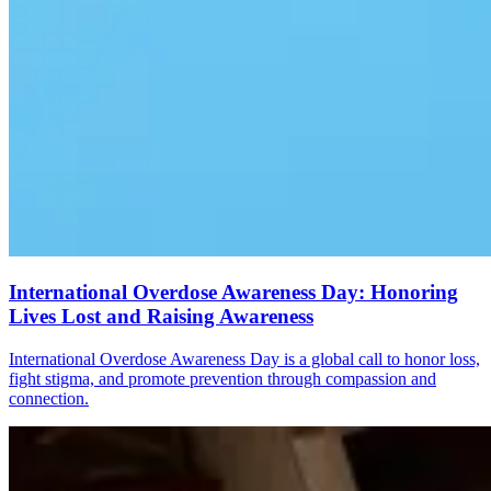
International Overdose Awareness Day: Honoring
Lives Lost and Raising Awareness
International Overdose Awareness Day is a global call to honor loss,
fight stigma, and promote prevention through compassion and
connection.