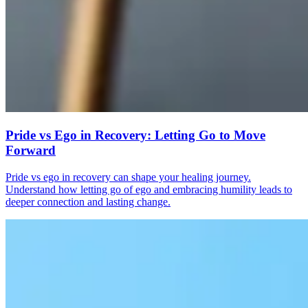
Pride vs Ego in Recovery: Letting Go to Move
Forward
Pride vs ego in recovery can shape your healing journey.
Understand how letting go of ego and embracing humility leads to
deeper connection and lasting change.