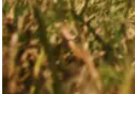
Articles