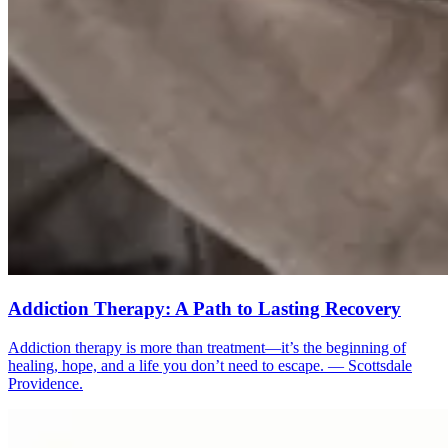
Addiction Therapy: A Path to Lasting Recovery
Addiction therapy is more than treatment—it’s the beginning of
healing, hope, and a life you don’t need to escape. — Scottsdale
Providence.