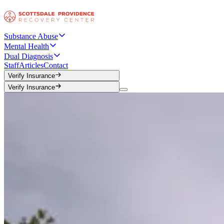
Substance Abuse
Mental Health
Dual Diagnosis
Staff
Articles
Contact
Verify Insurance
Verify Insurance
Verify Insurance
Verify Insurance