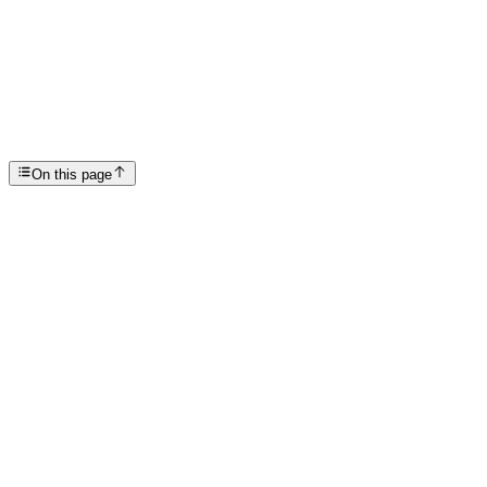
Celebrate Strength and Support on National Sober D...
SP
Scottsdale Providence Recovery Center
On this page