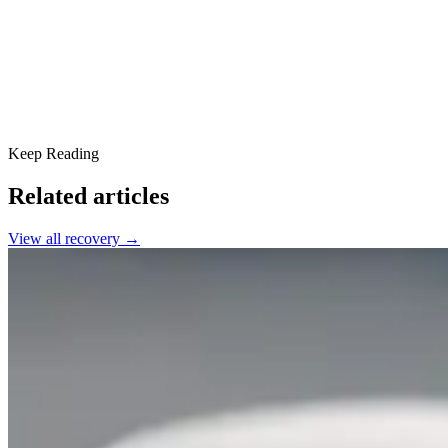
Together, We Can Break the Stigma
Keep Reading
Related articles
View all
recovery
→