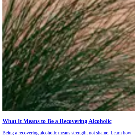
What It Means to Be a Recovering Alcoholic
Being a recovering alcoholic means strength, not shame. Learn how