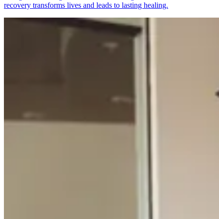
recovery transforms lives and leads to lasting healing.