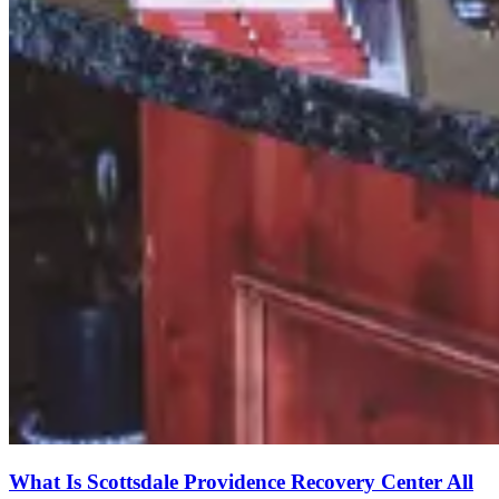
What Is Scottsdale Providence Recovery Center All