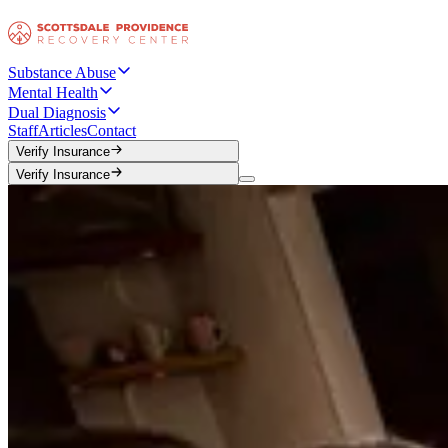
Substance Abuse
Mental Health
Dual Diagnosis
Staff
Articles
Contact
Verify Insurance
Verify Insurance
Verify Insurance
Verify Insurance