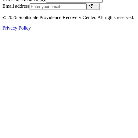
Email address
©
2026
Scottsdale Providence Recovery Center. All rights reserved.
Privacy Policy