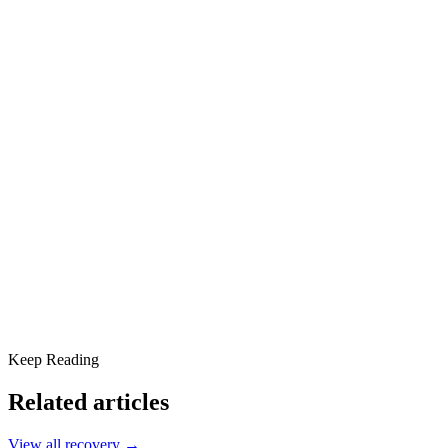
What Is Addiction Therapy?
Types of Addiction Therapy
Cognitive Behavioral Therapy (CBT)
Dialectical Behavior Therapy (DBT)
Motivational Interviewing (MI)
12-Step Facilitation Therapy
Holistic Therapies
Addressing Co-Occurring Disorders
Personalized and Compassionate Care
Recovery That Lasts
Why It Matters
Keep Reading
Related articles
View all
recovery
→