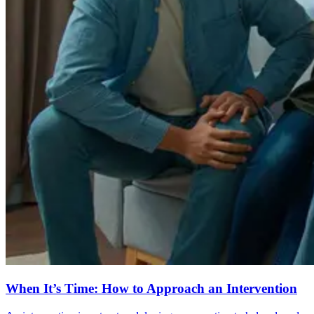
When It’s Time: How to Approach an Intervention