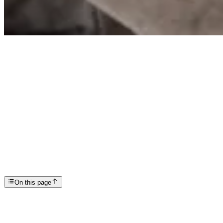
Articles
Addiction Therapy: A Path to Lasting Recovery
SP
Scottsdale Providence Recovery Center
On this page