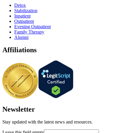
Detox
Stabilization
Inpatient
Outpatient
Evening Outpatient
Family Therapy
Alumni
Affiliations
Newsletter
Stay updated with the latest news and resources.
Leave this field empty