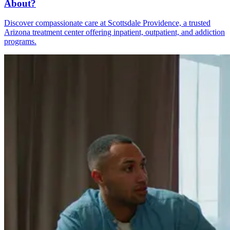
About?
Discover compassionate care at Scottsdale Providence, a trusted
Arizona treatment center offering inpatient, outpatient, and addiction
programs.