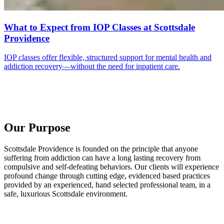
What to Expect from IOP Classes at Scottsdale
Providence
IOP classes offer flexible, structured support for mental health and
addiction recovery—without the need for inpatient care.
Our Purpose
Scottsdale Providence is founded on the principle that anyone
suffering from addiction can have a long lasting recovery from
compulsive and self-defeating behaviors. Our clients will experience
profound change through cutting edge, evidenced based practices
provided by an experienced, hand selected professional team, in a
safe, luxurious Scottsdale environment.