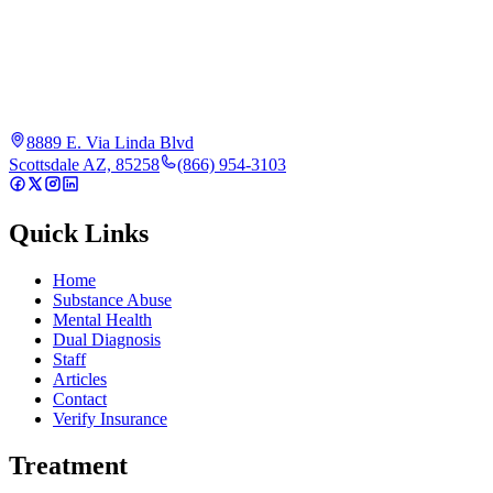
8889 E. Via Linda Blvd
Scottsdale AZ, 85258
(866) 954-3103
Quick Links
Home
Substance Abuse
Mental Health
Dual Diagnosis
Staff
Articles
Contact
Verify Insurance
Treatment