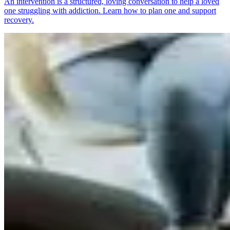
An intervention is a structured, loving conversation to help a loved
one struggling with addiction. Learn how to plan one and support
recovery.