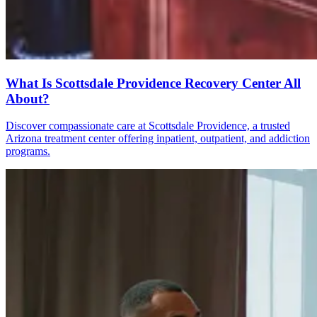
What Is Scottsdale Providence Recovery Center All
About?
Discover compassionate care at Scottsdale Providence, a trusted
Arizona treatment center offering inpatient, outpatient, and addiction
programs.