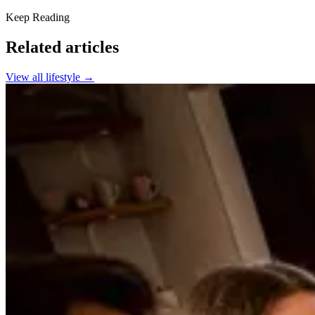
Keep Reading
Related articles
View all
lifestyle
→