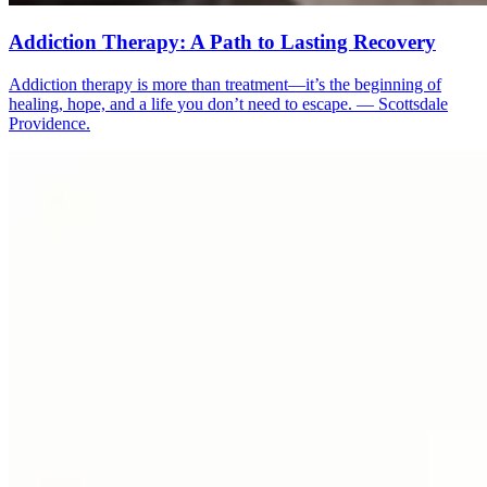
Addiction Therapy: A Path to Lasting Recovery
Addiction therapy is more than treatment—it’s the beginning of
healing, hope, and a life you don’t need to escape. — Scottsdale
Providence.