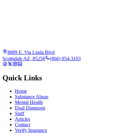
8889 E. Via Linda Blvd
Scottsdale AZ, 85258
(866) 954-3103
Quick Links
Home
Substance Abuse
Mental Health
Dual Diagnosis
Staff
Articles
Contact
Verify Insurance