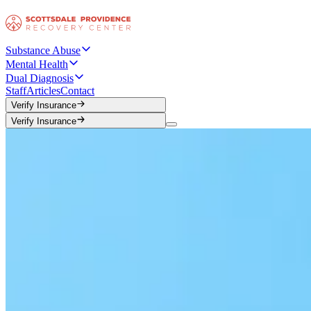
Substance Abuse
Mental Health
Dual Diagnosis
Staff
Articles
Contact
Verify Insurance
Verify Insurance
Verify Insurance
Verify Insurance