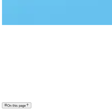
Articles
International Overdose Awareness Day: Honoring Liv...
SP
Scottsdale Providence Recovery Center
On this page