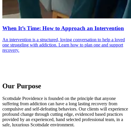
When It’s Time: How to Approach an Intervention
An intervention is a structured, loving conversation to help a loved
one struggling with addiction. Learn how to plan one and support
recovery.
Our Purpose
Scottsdale Providence is founded on the principle that anyone
suffering from addiction can have a long lasting recovery from
compulsive and self-defeating behaviors. Our clients will experience
profound change through cutting edge, evidenced based practices
provided by an experienced, hand selected professional team, in a
safe, luxurious Scottsdale environment.