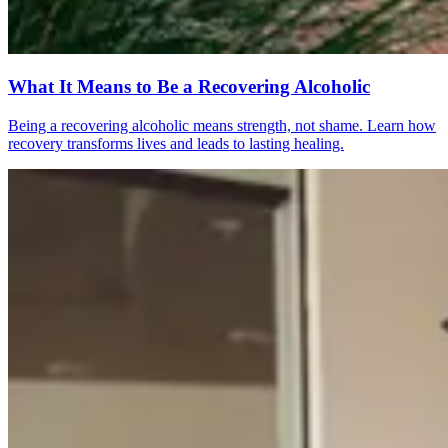
What It Means to Be a Recovering Alcoholic
Being a recovering alcoholic means strength, not shame. Learn how
recovery transforms lives and leads to lasting healing.