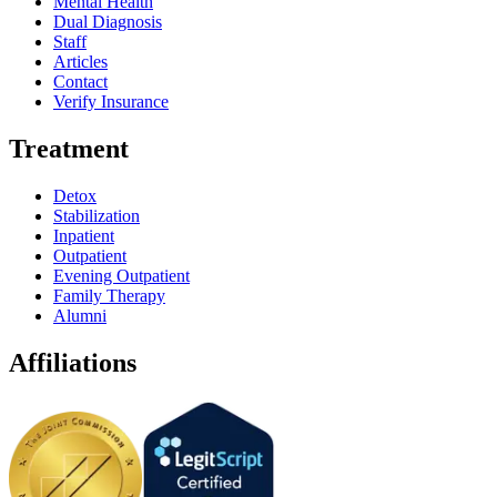
Mental Health
Dual Diagnosis
Staff
Articles
Contact
Verify Insurance
Treatment
Detox
Stabilization
Inpatient
Outpatient
Evening Outpatient
Family Therapy
Alumni
Affiliations