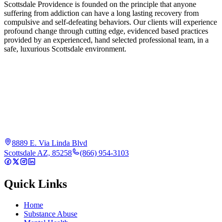
Scottsdale Providence is founded on the principle that anyone
suffering from addiction can have a long lasting recovery from
compulsive and self-defeating behaviors. Our clients will experience
profound change through cutting edge, evidenced based practices
provided by an experienced, hand selected professional team, in a
safe, luxurious Scottsdale environment.
8889 E. Via Linda Blvd
Scottsdale AZ, 85258
(866) 954-3103
Quick Links
Home
Substance Abuse