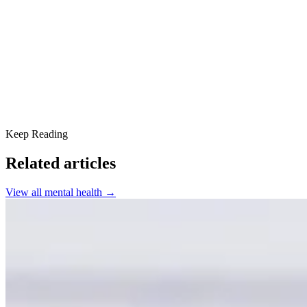
8. Prioritize Sleep
9. Engage in Creative Activities
10. Seek Professional Support
Keep Reading
Related articles
View all
mental health
→