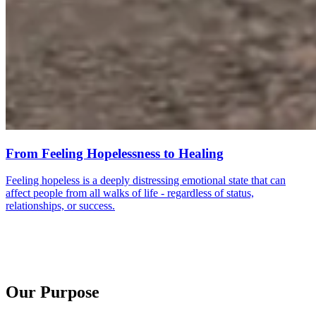
From Feeling Hopelessness to Healing
Feeling hopeless is a deeply distressing emotional state that can
affect people from all walks of life - regardless of status,
relationships, or success.
Our Purpose