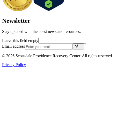
Newsletter
Stay updated with the latest news and resources.
Leave this field empty
Email address
©
2026
Scottsdale Providence Recovery Center. All rights reserved.
Privacy Policy