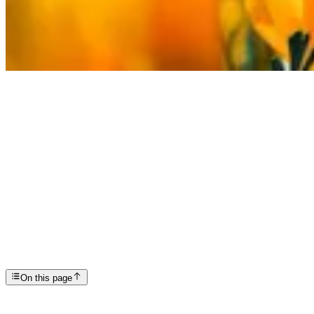
Articles
Spring Self Care Strategies for Mental Health
SP
Scottsdale Providence Recovery Center
On this page