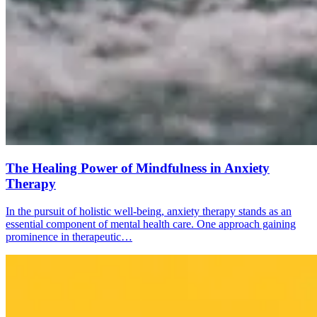
The Healing Power of Mindfulness in Anxiety
Therapy
In the pursuit of holistic well-being, anxiety therapy stands as an
essential component of mental health care. One approach gaining
prominence in therapeutic…