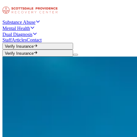
Substance Abuse
Mental Health
Dual Diagnosis
Staff
Articles
Contact
Verify Insurance
Verify Insurance
Verify Insurance
Verify Insurance