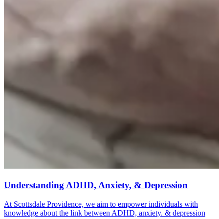
Understanding ADHD, Anxiety, & Depression
At Scottsdale Providence, we aim to empower individuals with
knowledge about the link between ADHD, anxiety. & depression