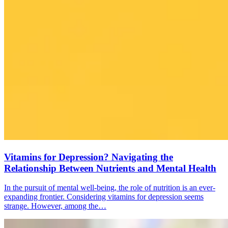
Vitamins for Depression? Navigating the
Relationship Between Nutrients and Mental Health
In the pursuit of mental well-being, the role of nutrition is an ever-
expanding frontier. Considering vitamins for depression seems
strange. However, among the…