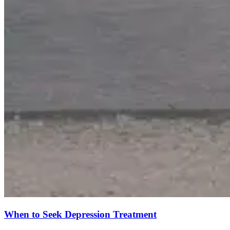
When to Seek Depression Treatment