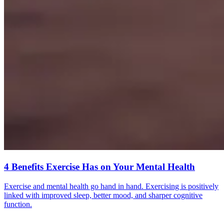
4 Benefits Exercise Has on Your Mental Health
Exercise and mental health go hand in hand. Exercising is positively
linked with improved sleep, better mood, and sharper cognitive
function.