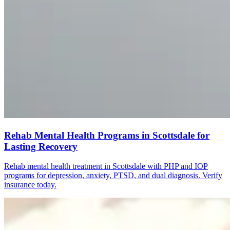
Rehab Mental Health Programs in Scottsdale for
Lasting Recovery
Rehab mental health treatment in Scottsdale with PHP and IOP
programs for depression, anxiety, PTSD, and dual diagnosis. Verify
insurance today.