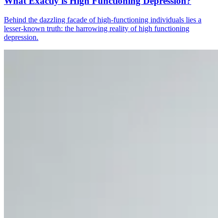
What Exactly is High Functioning Depression?
Behind the dazzling facade of high-functioning individuals lies a
lesser-known truth: the harrowing reality of high functioning
depression.