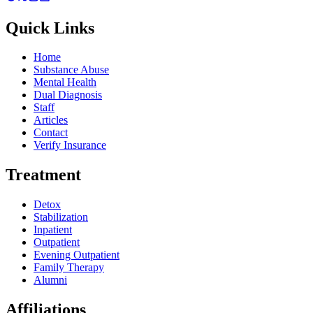
Quick Links
Home
Substance Abuse
Mental Health
Dual Diagnosis
Staff
Articles
Contact
Verify Insurance
Treatment
Detox
Stabilization
Inpatient
Outpatient
Evening Outpatient
Family Therapy
Alumni
Affiliations