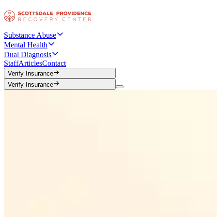
Substance Abuse
Mental Health
Dual Diagnosis
Staff
Articles
Contact
Verify Insurance
Verify Insurance
Verify Insurance
Verify Insurance