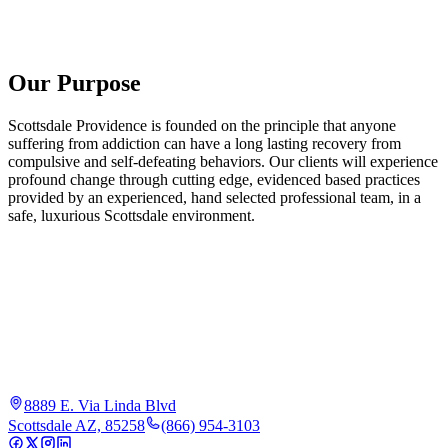
Our Purpose
Scottsdale Providence is founded on the principle that anyone
suffering from addiction can have a long lasting recovery from
compulsive and self-defeating behaviors. Our clients will experience
profound change through cutting edge, evidenced based practices
provided by an experienced, hand selected professional team, in a
safe, luxurious Scottsdale environment.
8889 E. Via Linda Blvd
Scottsdale AZ, 85258
(866) 954-3103