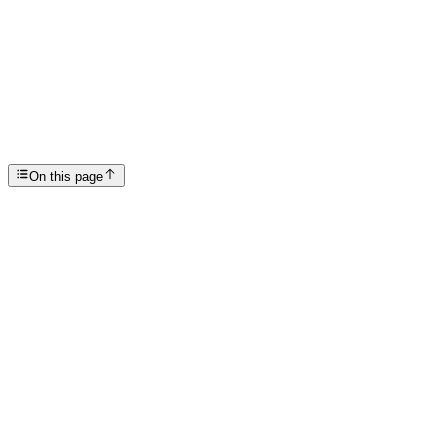
Articles
From Feeling Hopelessness to Healing
SP
Scottsdale Providence Recovery Center
On this page