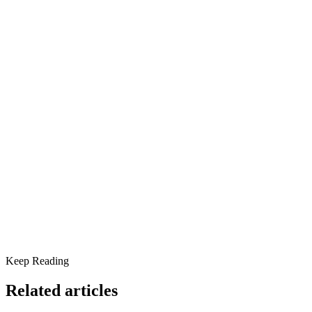
Dan is a Licensed Clinical Social Worker with over 17 years in
behavioral health and addiction treatment. His trauma-informed
approach blends evidence-based therapies with hope, purpose, and
community.
Share this article
Understanding the Depths of Feeling Hopeless
Specialized Therapeutic Modalities
Keep Reading
Related articles