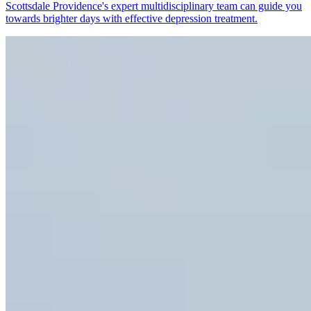
Scottsdale Providence's expert multidisciplinary team can guide you
towards brighter days with effective depression treatment.