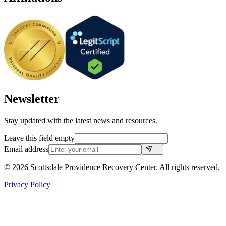
Newsletter
Stay updated with the latest news and resources.
Leave this field empty
Email address
©
2026
Scottsdale Providence Recovery Center. All rights reserved.
Privacy Policy