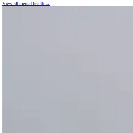
View all
mental health
→