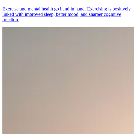
Exercise and mental health go hand in hand. Exercising is positively
linked with improved sleep, better mood, and sharper cognitive
function.