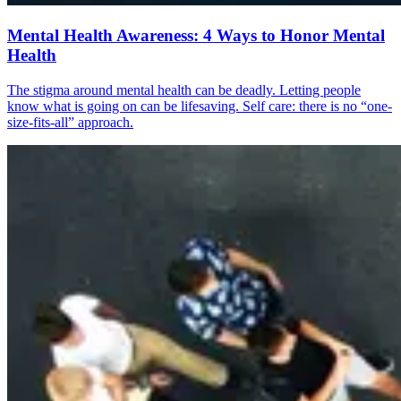
Mental Health Awareness: 4 Ways to Honor Mental
Health
The stigma around mental health can be deadly. Letting people
know what is going on can be lifesaving. Self care: there is no “one-
size-fits-all” approach.