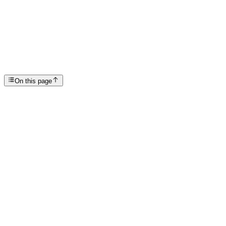
Rehab Mental Health Programs in Scottsdale for Las...
SP
Scottsdale Providence Recovery Center
On this page