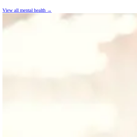
View all
mental health
→