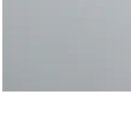
Articles