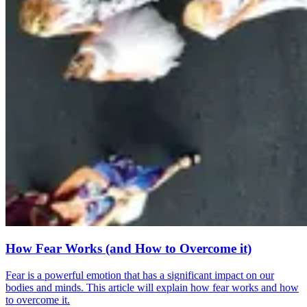
How Fear Works (and How to Overcome it)
Fear is a powerful emotion that has a significant impact on our
bodies and minds. This article will explain how fear works and how
to overcome it.