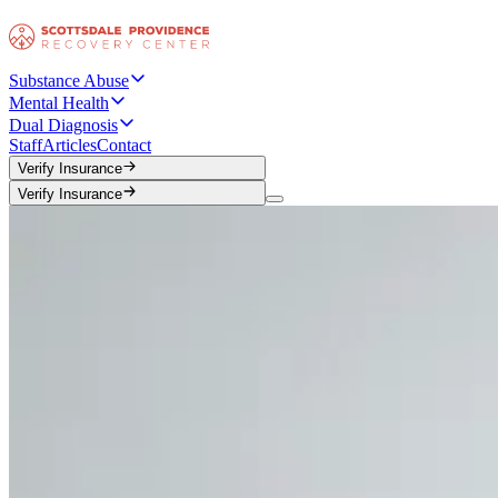
Substance Abuse
Mental Health
Dual Diagnosis
Staff
Articles
Contact
Verify Insurance
Verify Insurance
Verify Insurance
Verify Insurance