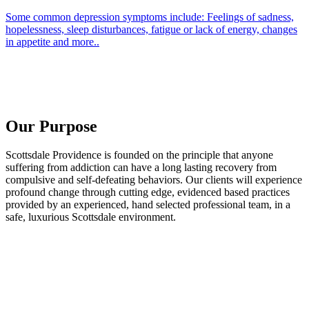
Some common depression symptoms include: Feelings of sadness,
hopelessness, sleep disturbances, fatigue or lack of energy, changes
in appetite and more..
Our Purpose
Scottsdale Providence is founded on the principle that anyone
suffering from addiction can have a long lasting recovery from
compulsive and self-defeating behaviors. Our clients will experience
profound change through cutting edge, evidenced based practices
provided by an experienced, hand selected professional team, in a
safe, luxurious Scottsdale environment.