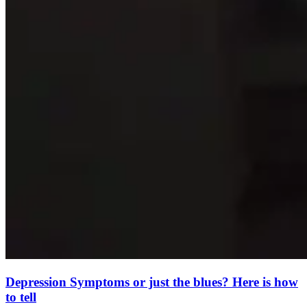
Depression Symptoms or just the blues? Here is how
to tell