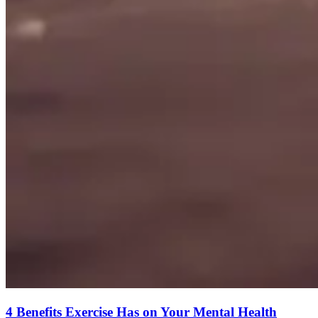
4 Benefits Exercise Has on Your Mental Health