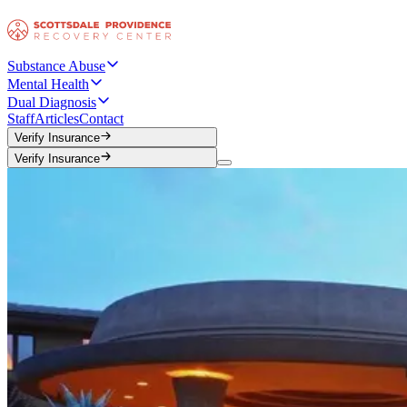
Substance Abuse
Mental Health
Dual Diagnosis
Staff
Articles
Contact
Verify Insurance
Verify Insurance
Verify Insurance
Verify Insurance