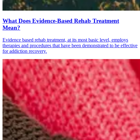
What Does Evidence-Based Rehab Treatment
Mean?
Evidence based rehab treatment, at its most basic level, employs
therapies and procedures that have been demonstrated to be effective
for addiction recovery.