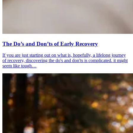
The Do’s and Don’ts of Early Recovery
If you are just starting out on what is, hopefully, a lifelong journey
of recovery, discovering the do's and don'ts is complicated. it might
seem like tough…