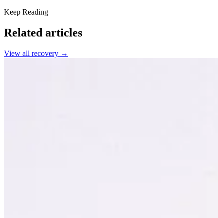
Keep Reading
Related articles
View all
recovery
→