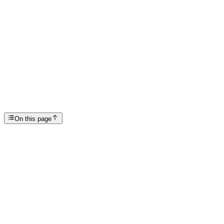
Articles
Scottsdale Treatment Center
SP
Scottsdale Providence Recovery Center
On this page