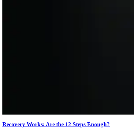
Recovery Works: Are the 12 Steps Enough?