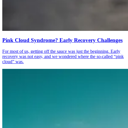
Pink Cloud Syndrome? Early Recovery Challenges
For most of us, getting off the sauce was just the beginning. Early
recovery was not easy, and we wondered where the so-called “pink
cloud” was.