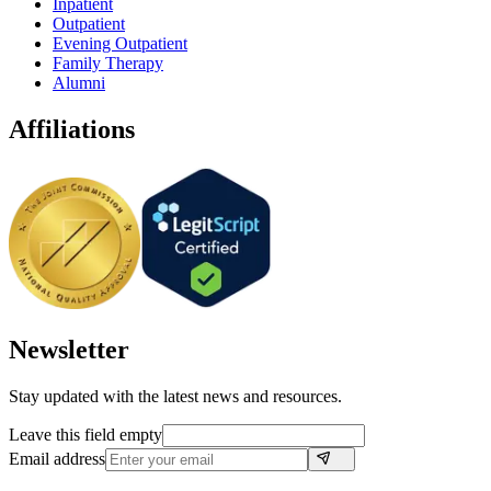
Inpatient
Outpatient
Evening Outpatient
Family Therapy
Alumni
Affiliations
Newsletter
Stay updated with the latest news and resources.
Leave this field empty
Email address