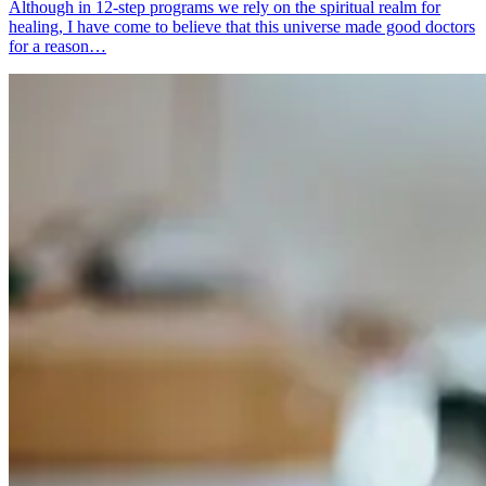
Although in 12-step programs we rely on the spiritual realm for
healing, I have come to believe that this universe made good doctors
for a reason…