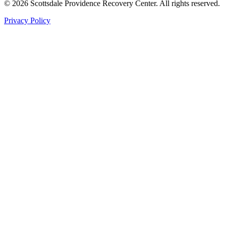
©
2026
Scottsdale Providence Recovery Center. All rights reserved.
Privacy Policy