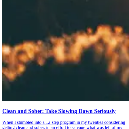
Clean and Sober: Take Slowing Down Seriously
When I stumbled into a 12-step program in my twenties considering
getting clean and sober, in an effort to salvage what was left of my