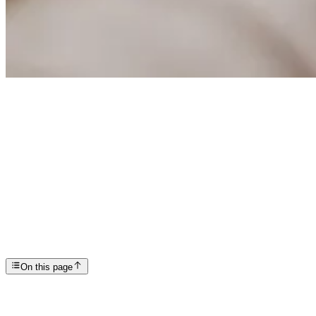
Articles
The Do’s and Don’ts of Early Recovery
SP
Scottsdale Providence Recovery Center
On this page