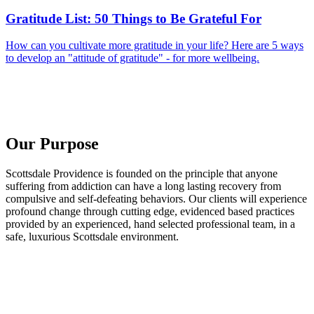
Gratitude List: 50 Things to Be Grateful For
How can you cultivate more gratitude in your life? Here are 5 ways
to develop an "attitude of gratitude" - for more wellbeing.
Our Purpose
Scottsdale Providence is founded on the principle that anyone
suffering from addiction can have a long lasting recovery from
compulsive and self-defeating behaviors. Our clients will experience
profound change through cutting edge, evidenced based practices
provided by an experienced, hand selected professional team, in a
safe, luxurious Scottsdale environment.