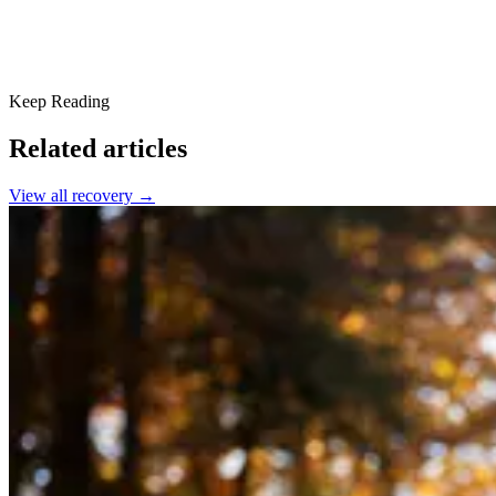
Keep Reading
Related articles
View all
recovery
→