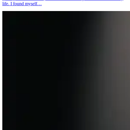
life. I found myself…