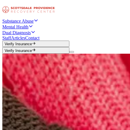
Substance Abuse
Mental Health
Dual Diagnosis
Staff
Articles
Contact
Verify Insurance
Verify Insurance
Verify Insurance
Verify Insurance