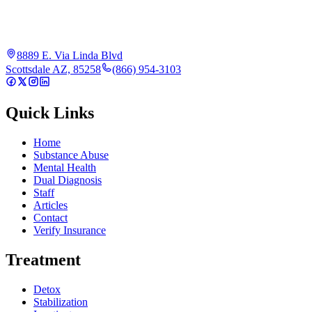
8889 E. Via Linda Blvd
Scottsdale AZ, 85258
(866) 954-3103
Quick Links
Home
Substance Abuse
Mental Health
Dual Diagnosis
Staff
Articles
Contact
Verify Insurance
Treatment
Detox
Stabilization