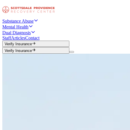
Substance Abuse
Mental Health
Dual Diagnosis
Staff
Articles
Contact
Verify Insurance
Verify Insurance
Verify Insurance
Verify Insurance