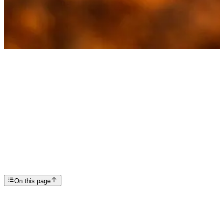
Articles
Recovery Means Letting Go of More Than Drugs and A...
SP
Scottsdale Providence Recovery Center
On this page