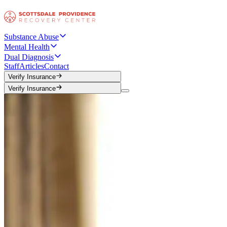
Substance Abuse
Mental Health
Dual Diagnosis
Staff
Articles
Contact
Verify Insurance
Verify Insurance
Verify Insurance
Verify Insurance