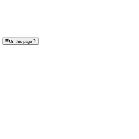
Recovery Revitalization: Education After Addiction
SP
Scottsdale Providence Recovery Center
On this page