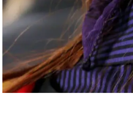
Articles