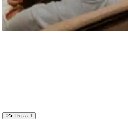
Articles
Holistic Wellness: Keeping Recovery Fresh
SP
Scottsdale Providence Recovery Center
On this page