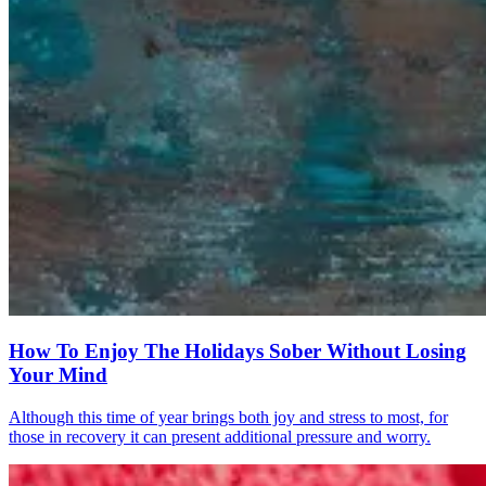
How To Enjoy The Holidays Sober Without Losing
Your Mind
Although this time of year brings both joy and stress to most, for
those in recovery it can present additional pressure and worry.