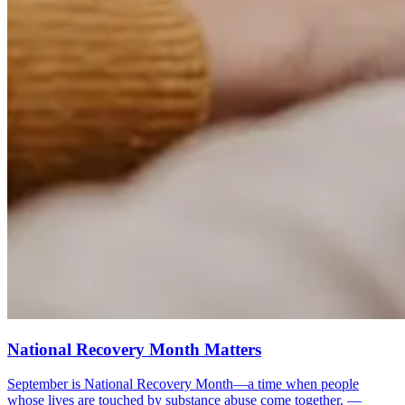
National Recovery Month Matters
September is National Recovery Month—a time when people
whose lives are touched by substance abuse come together. —