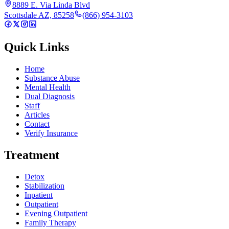
8889 E. Via Linda Blvd
Scottsdale AZ, 85258
(866) 954-3103
Quick Links
Home
Substance Abuse
Mental Health
Dual Diagnosis
Staff
Articles
Contact
Verify Insurance
Treatment
Detox
Stabilization
Inpatient
Outpatient
Evening Outpatient
Family Therapy