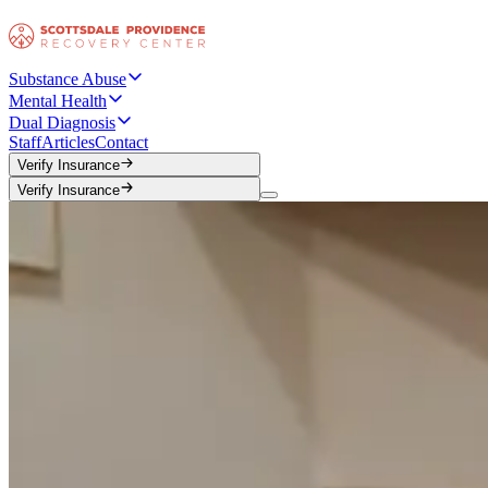
Substance Abuse
Mental Health
Dual Diagnosis
Staff
Articles
Contact
Verify Insurance
Verify Insurance
Verify Insurance
Verify Insurance