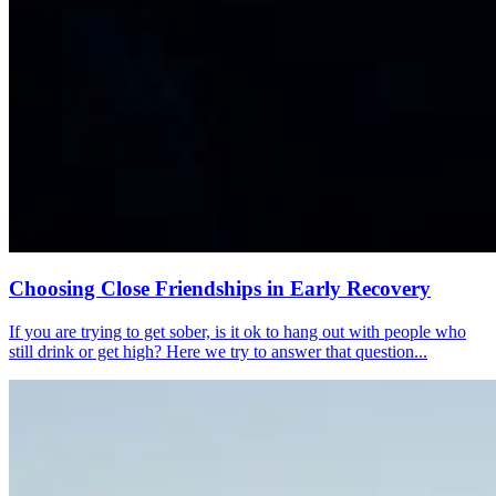
Choosing Close Friendships in Early Recovery
If you are trying to get sober, is it ok to hang out with people who
still drink or get high? Here we try to answer that question...