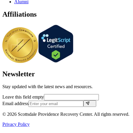
Alumni
Affiliations
Newsletter
Stay updated with the latest news and resources.
Leave this field empty
Email address
©
2026
Scottsdale Providence Recovery Center. All rights reserved.
Privacy Policy