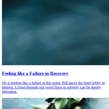
Feeling like a Failure in Recovery
He is feeling like a failure at this point. Bill paces the hotel lobby in
distress. Living through our worst fears in sobriety can be deeply
liberating.