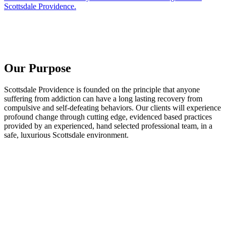
Scottsdale Providence.
Our Purpose
Scottsdale Providence is founded on the principle that anyone
suffering from addiction can have a long lasting recovery from
compulsive and self-defeating behaviors. Our clients will experience
profound change through cutting edge, evidenced based practices
provided by an experienced, hand selected professional team, in a
safe, luxurious Scottsdale environment.