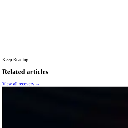
Stay Active
Make it Meaningful
Remain on the Front Lines
Go Deeper in Holistic Wellness
Keep Reading
Related articles
View all
recovery
→