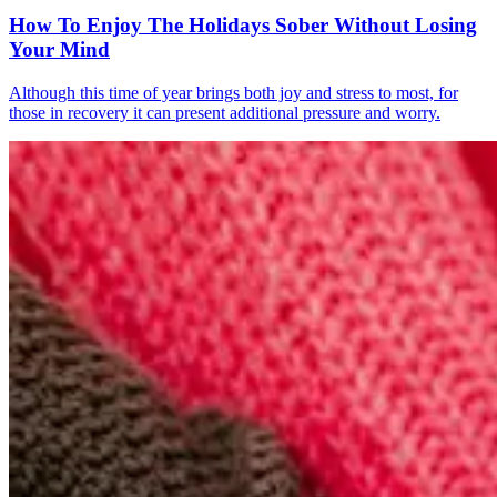
How To Enjoy The Holidays Sober Without Losing
Your Mind
Although this time of year brings both joy and stress to most, for
those in recovery it can present additional pressure and worry.