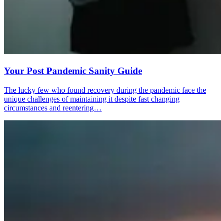
Your Post Pandemic Sanity Guide
The lucky few who found recovery during the pandemic face the
unique challenges of maintaining it despite fast changing
circumstances and reentering…