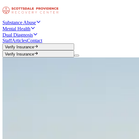
Substance Abuse
Mental Health
Dual Diagnosis
Staff
Articles
Contact
Verify Insurance
Verify Insurance
Verify Insurance
Verify Insurance