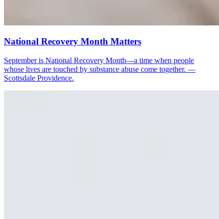
National Recovery Month Matters
September is National Recovery Month—a time when people
whose lives are touched by substance abuse come together. —
Scottsdale Providence.