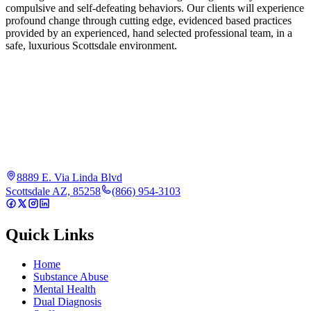
compulsive and self-defeating behaviors. Our clients will experience
profound change through cutting edge, evidenced based practices
provided by an experienced, hand selected professional team, in a
safe, luxurious Scottsdale environment.
8889 E. Via Linda Blvd
Scottsdale AZ, 85258
(866) 954-3103
Quick Links
Home
Substance Abuse
Mental Health
Dual Diagnosis