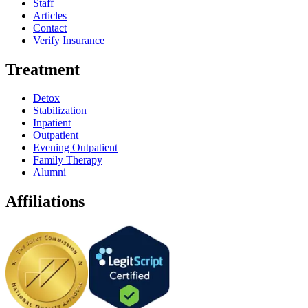
Staff
Articles
Contact
Verify Insurance
Treatment
Detox
Stabilization
Inpatient
Outpatient
Evening Outpatient
Family Therapy
Alumni
Affiliations