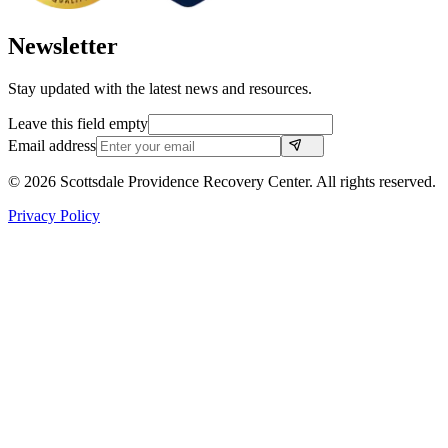
Newsletter
Stay updated with the latest news and resources.
Leave this field empty
Email address
©
2026
Scottsdale Providence Recovery Center. All rights reserved.
Privacy Policy