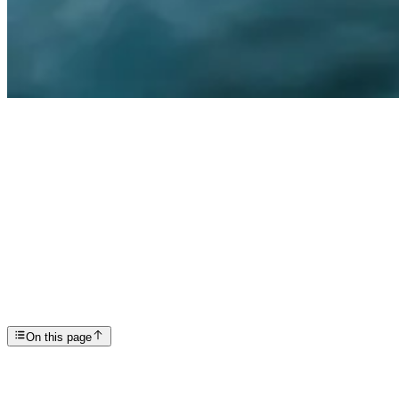
Articles
Feeling like a Failure in Recovery
SP
Scottsdale Providence Recovery Center
On this page