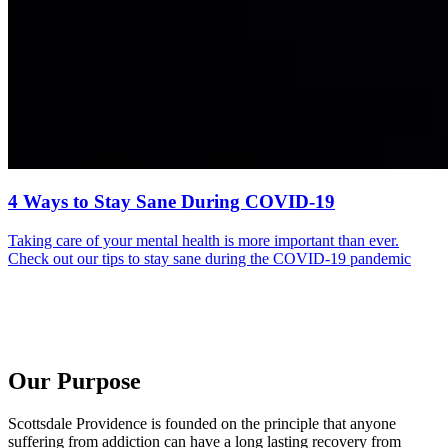
4 Ways to Stay Sane During COVID-19
Taking care of your mental health is more important than ever.
Check out our tips to stay sane during the COVID-19 pandemic
Our Purpose
Scottsdale Providence is founded on the principle that anyone
suffering from addiction can have a long lasting recovery from