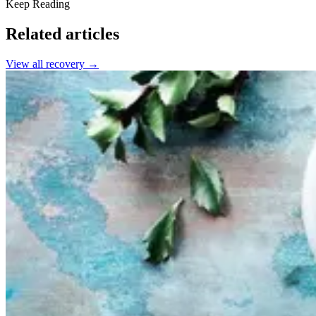
Keep Reading
Related articles
View all
recovery
→