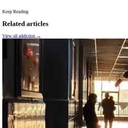
Keep Reading
Related articles
View all
addiction
→