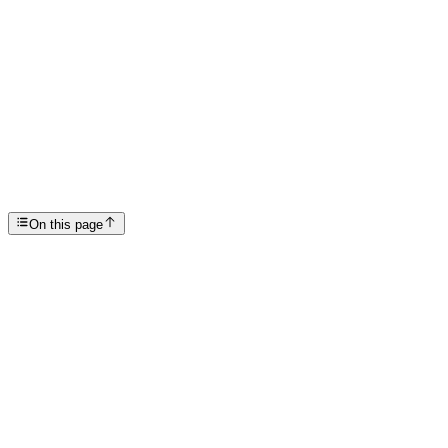
Articles
Does Rehab Work?
SP
Scottsdale Providence Recovery Center
On this page