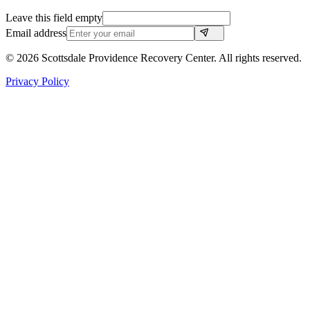
Leave this field empty
Email address
©
2026
Scottsdale Providence Recovery Center. All rights reserved.
Privacy Policy