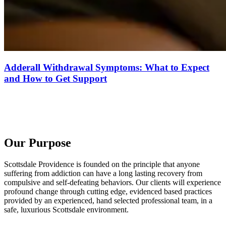
Adderall Withdrawal Symptoms: What to Expect
and How to Get Support
Our Purpose
Scottsdale Providence is founded on the principle that anyone
suffering from addiction can have a long lasting recovery from
compulsive and self-defeating behaviors. Our clients will experience
profound change through cutting edge, evidenced based practices
provided by an experienced, hand selected professional team, in a
safe, luxurious Scottsdale environment.