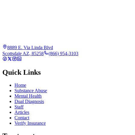
8889 E. Via Linda Blvd
Scottsdale AZ, 85258
(866) 954-3103
Quick Links
Home
Substance Abuse
Mental Health
Dual Diagnosis
Staff
Articles
Contact
Verify Insurance