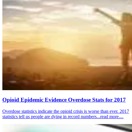
Opioid Epidemic Evidence Overdose Stats for 2017
Overdose statistics indicate the opioid crisis is worse than ever. 2017
statistics tell us people are dying in record numbers...read more....