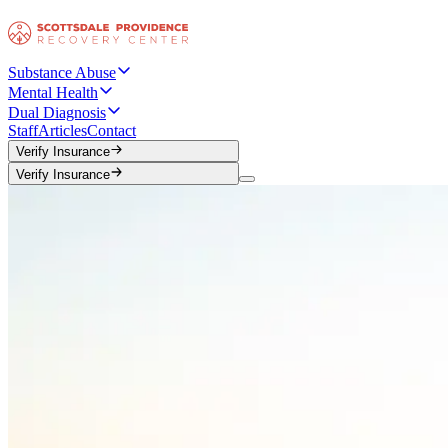
Substance Abuse
Mental Health
Dual Diagnosis
Staff
Articles
Contact
Verify Insurance
Verify Insurance
Verify Insurance
Verify Insurance