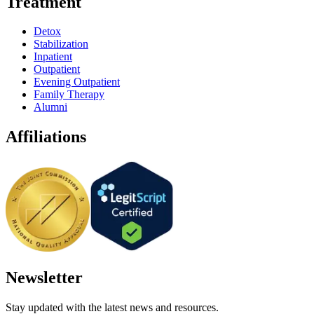
Treatment
Detox
Stabilization
Inpatient
Outpatient
Evening Outpatient
Family Therapy
Alumni
Affiliations
Newsletter
Stay updated with the latest news and resources.