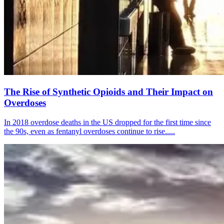
The Rise of Synthetic Opioids and Their Impact on
Overdoses
In 2018 overdose deaths in the US dropped for the first time since
the 90s, even as fentanyl overdoses continue to rise.....