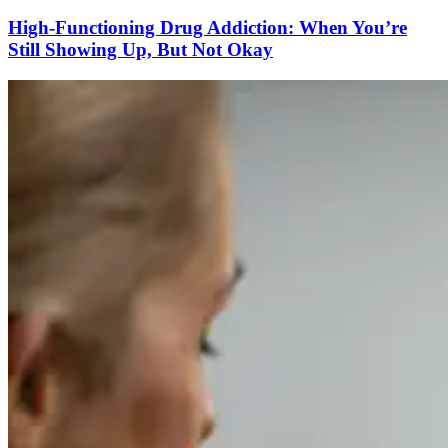
High-Functioning Drug Addiction: When You’re
Still Showing Up, But Not Okay