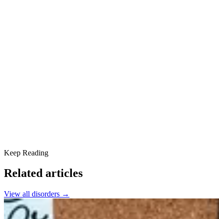
Diagnostic Criteria
How It Feels to Live With DPDR
Treating Depersonalization-Derealization Disorder
Cognitive Behavioral Therapy
Other therapy options
Medication
Coping skills and lifestyle changes
Relation to Other Dissociative Disorders
Prognosis and Outlook
Find Support at Scottsdale Providence Recovery Center
Keep Reading
Related articles
View all
disorders
→