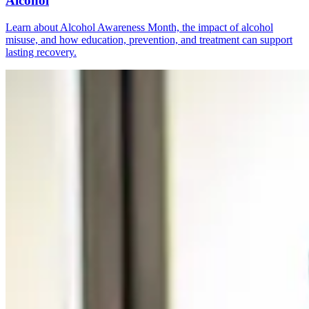
Alcohol
Learn about Alcohol Awareness Month, the impact of alcohol
misuse, and how education, prevention, and treatment can support
lasting recovery.