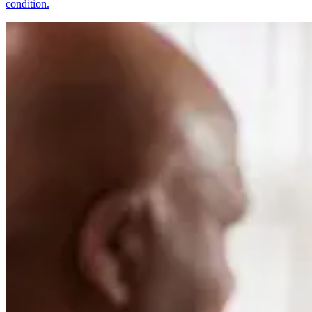
condition.