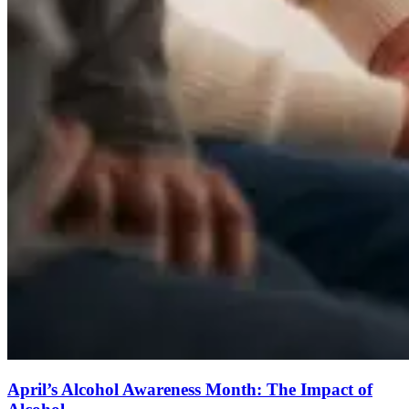
April’s Alcohol Awareness Month: The Impact of