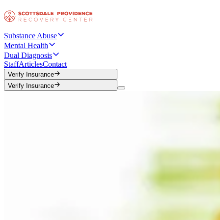
Substance Abuse
Mental Health
Dual Diagnosis
Staff
Articles
Contact
Verify Insurance
Verify Insurance
Verify Insurance
Verify Insurance