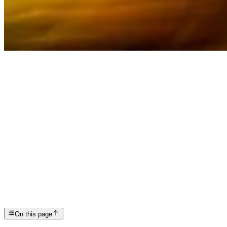
Articles
Depersonalization-Derealization Disorder: Symptoms...
SP
Scottsdale Providence Recovery Center
On this page