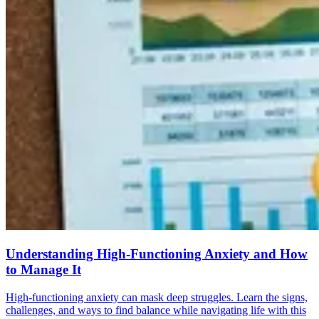
Understanding High-Functioning Anxiety and How
to Manage It
High-functioning anxiety can mask deep struggles. Learn the signs,
challenges, and ways to find balance while navigating life with this