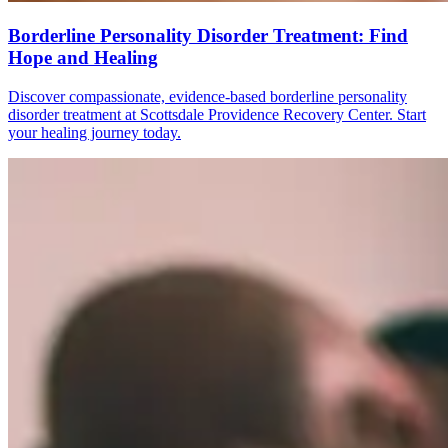
Borderline Personality Disorder Treatment: Find
Hope and Healing
Discover compassionate, evidence-based borderline personality
disorder treatment at Scottsdale Providence Recovery Center. Start
your healing journey today.