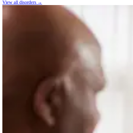
View all
disorders
→