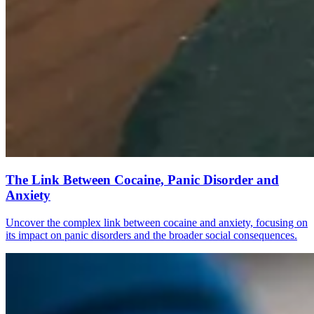
The Link Between Cocaine, Panic Disorder and
Anxiety
Uncover the complex link between cocaine and anxiety, focusing on
its impact on panic disorders and the broader social consequences.