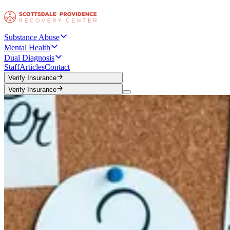
Substance Abuse
Mental Health
Dual Diagnosis
Staff
Articles
Contact
Verify Insurance
Verify Insurance
Verify Insurance
Verify Insurance