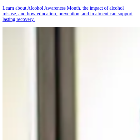
Learn about Alcohol Awareness Month, the impact of alcohol
misuse, and how education, prevention, and treatment can support
lasting recovery.