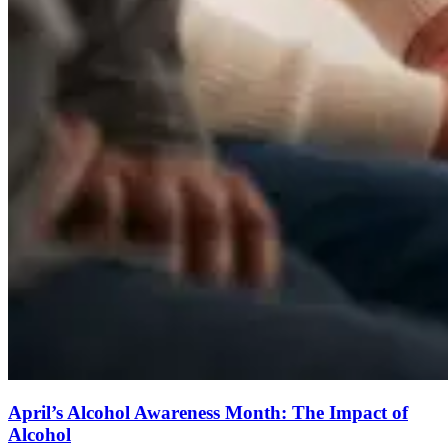
April’s Alcohol Awareness Month: The Impact of
Alcohol