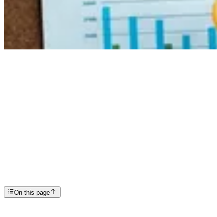
Articles
Understanding High-Functioning Anxiety and How to ...
SP
Scottsdale Providence Recovery Center
On this page