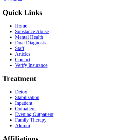
Quick Links
Home
Substance Abuse
Mental Health
Dual Diagnosis
Staff
Articles
Contact
Verify Insurance
Treatment
Detox
Stabilization
Inpatient
Outpatient
Evening Outpatient
Family Therapy
Alumni
Affiliations