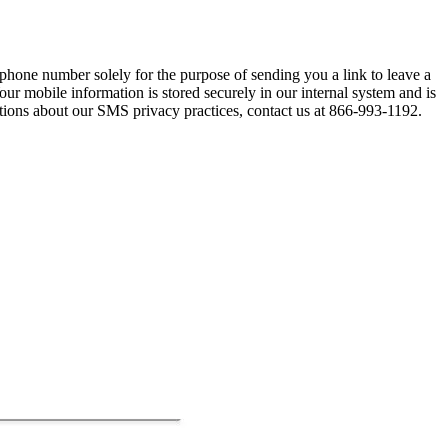
hone number solely for the purpose of sending you a link to leave a
our mobile information is stored securely in our internal system and is
stions about our SMS privacy practices, contact us at 866-993-1192.