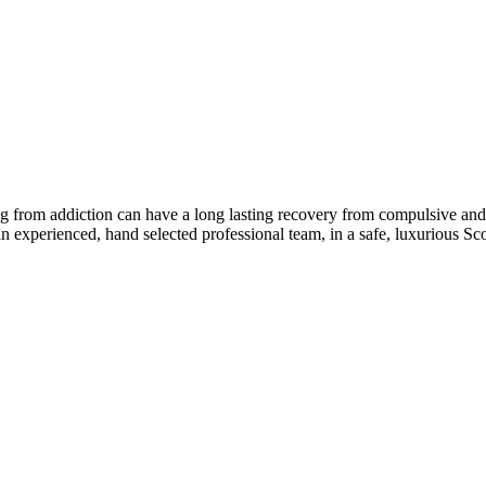
ng from addiction can have a long lasting recovery from compulsive and 
 experienced, hand selected professional team, in a safe, luxurious Sc