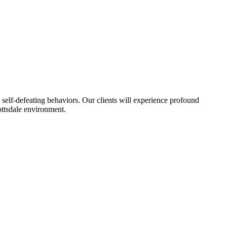
self-defeating behaviors. Our clients will experience profound
ottsdale environment.