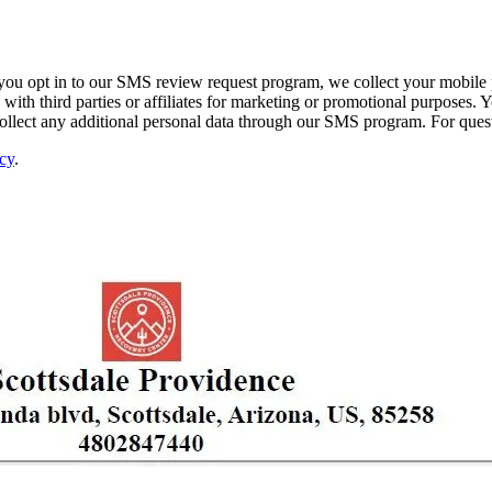
ou opt in to our SMS review request program, we collect your mobile p
ith third parties or affiliates for marketing or promotional purposes. Y
 collect any additional personal data through our SMS program. For que
cy
.