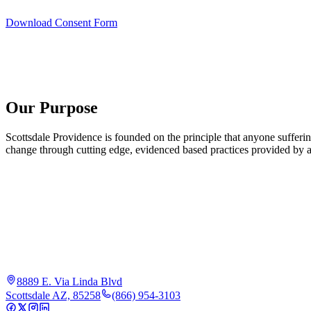
Download Consent Form
Our Purpose
Scottsdale Providence is founded on the principle that anyone sufferi
change through cutting edge, evidenced based practices provided by an
8889 E. Via Linda Blvd
Scottsdale AZ, 85258
(866) 954-3103