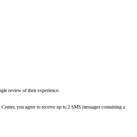
gle review of their experience.
 Center, you agree to receive up to 2 SMS messages containing a