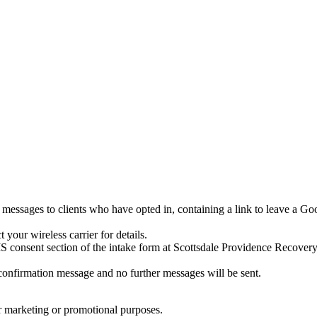
ssages to clients who have opted in, containing a link to leave a Goo
your wireless carrier for details.
onsent section of the intake form at Scottsdale Providence Recovery
onfirmation message and no further messages will be sent.
for marketing or promotional purposes.