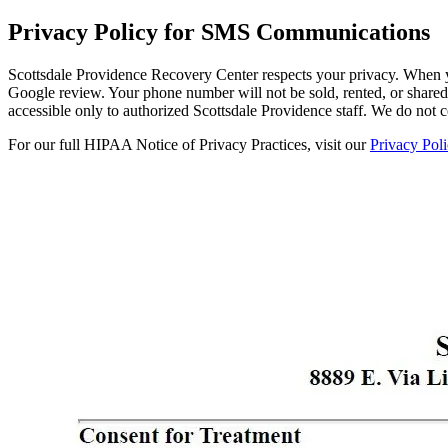
Privacy Policy for SMS Communications
Scottsdale Providence Recovery Center respects your privacy. When y
Google review. Your phone number will not be sold, rented, or shared w
accessible only to authorized Scottsdale Providence staff. We do not
For our full HIPAA Notice of Privacy Practices, visit our
Privacy Poli