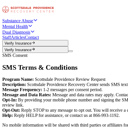
Substance Abuse
Mental Health
Dual Diagnosis
Staff
Articles
Contact
Verify Insurance
Verify Insurance
Verify Insurance
Verify Insurance
SMS Consent
SMS Terms & Conditions
Program Name:
Scottsdale Providence Review Request
Description:
Scottsdale Providence Recovery Center sends SMS text me
Message Frequency:
1-2 messages per consent period.
Message and Data Rates:
Message and data rates may apply. Contact 
Opt-In:
By providing your mobile phone number and signing the SMS c
review link.
Opt-Out:
Reply STOP to any message to opt out. You will receive a c
Help:
Reply HELP for assistance, or contact us at 866-993-1192.
No mobile information will be shared with third parties or affiliates 