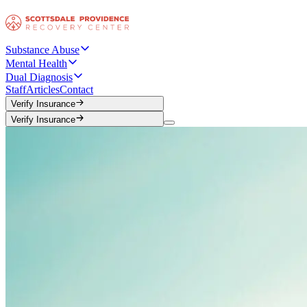
Substance Abuse
Mental Health
Dual Diagnosis
Staff
Articles
Contact
Verify Insurance
Verify Insurance
Verify Insurance
Verify Insurance