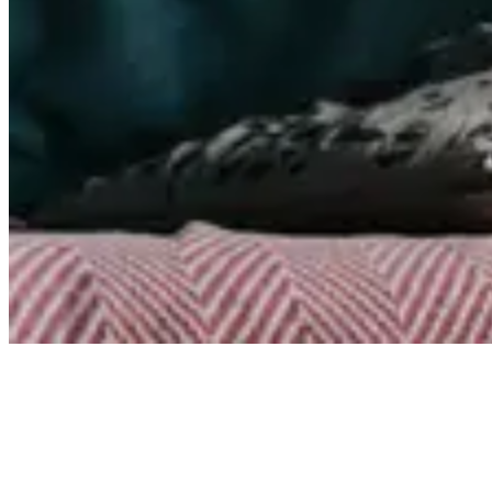
Articles