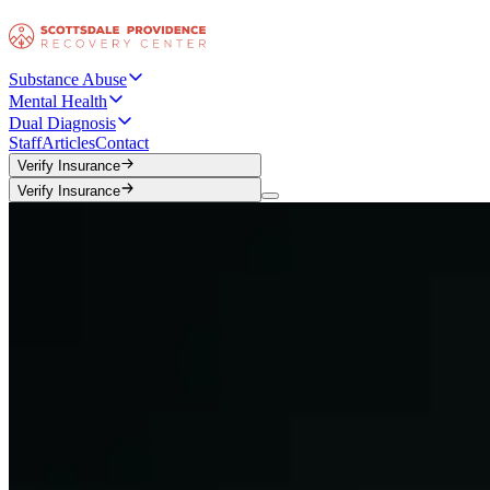
Substance Abuse
Mental Health
Dual Diagnosis
Staff
Articles
Contact
Verify Insurance
Verify Insurance
Verify Insurance
Verify Insurance