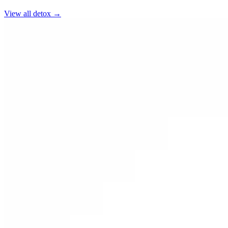
View all
detox
→