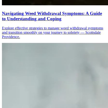
Navigating Weed Withdrawal Symptoms: A Guide
to Understanding and Coping
Explore effective strategies to manage weed withdrawal symptoms
and transition smoothly on your journey to sobriety — Scottsdale
Providence.