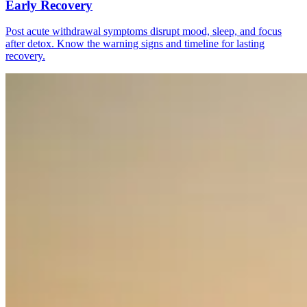
Early Recovery
Post acute withdrawal symptoms disrupt mood, sleep, and focus
after detox. Know the warning signs and timeline for lasting
recovery.