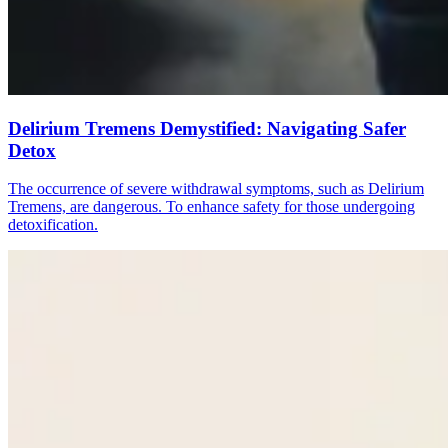
Delirium Tremens Demystified: Navigating Safer
Detox
The occurrence of severe withdrawal symptoms, such as Delirium
Tremens, are dangerous. To enhance safety for those undergoing
detoxification.