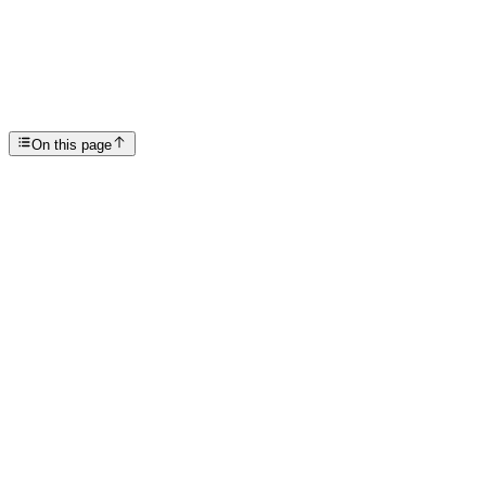
Symptoms of Drug Withdrawal
SP
Scottsdale Providence Recovery Center
On this page