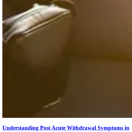
Understanding Post Acute Withdrawal Symptoms in