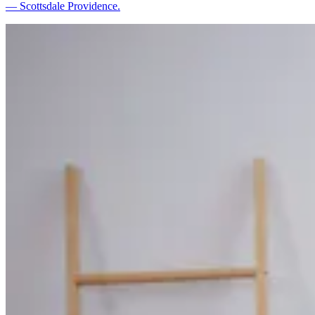
— Scottsdale Providence.