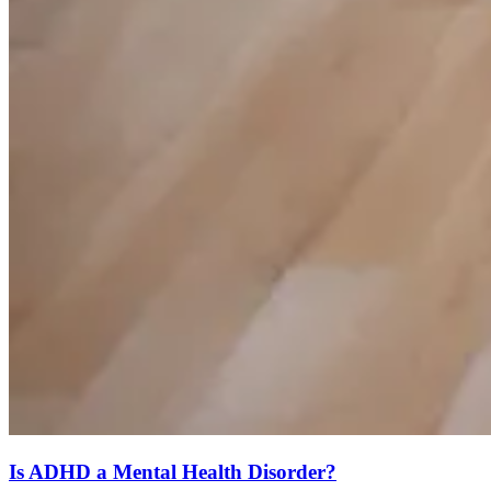
Is ADHD a Mental Health Disorder?