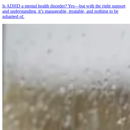
Is ADHD a mental health disorder? Yes—but with the right support
and understanding, it’s manageable, treatable, and nothing to be
ashamed of.