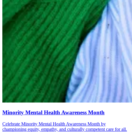
Minority Mental Health Awareness Month
Celebrate Minority Mental Health Awareness Month by
championing equity, empathy, and culturally competent care for all.