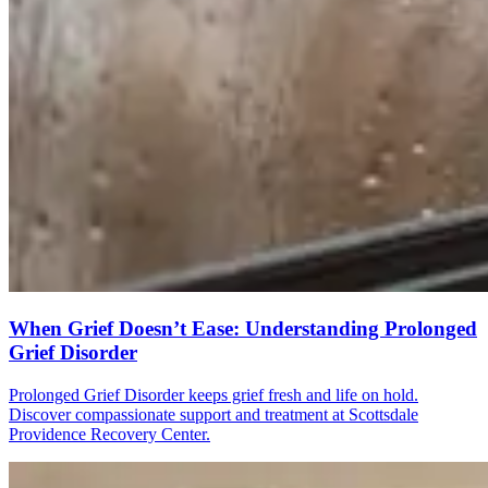
When Grief Doesn’t Ease: Understanding Prolonged
Grief Disorder
Prolonged Grief Disorder keeps grief fresh and life on hold.
Discover compassionate support and treatment at Scottsdale
Providence Recovery Center.