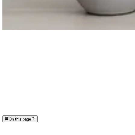
Articles
Social Media and Mental Health: What Everyone Shou...
SP
Scottsdale Providence Recovery Center
On this page