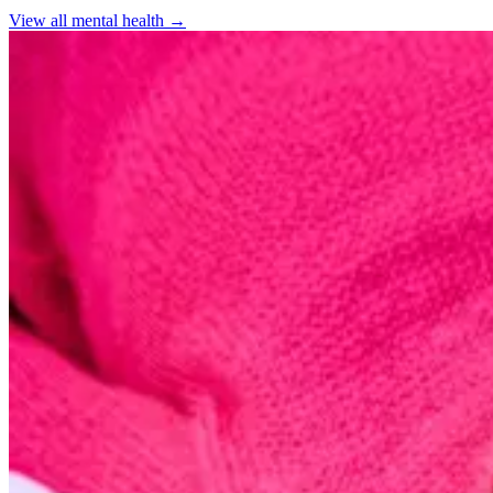
View all
mental health
→