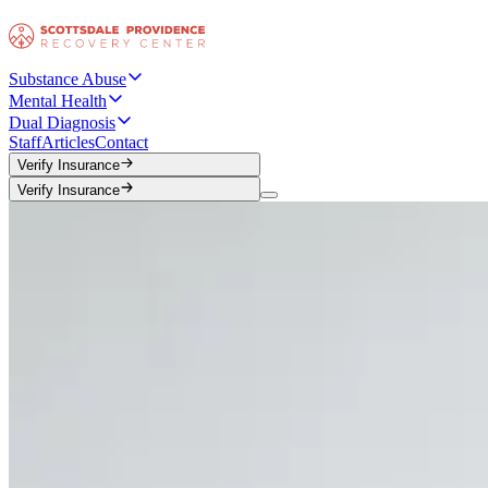
Substance Abuse
Mental Health
Dual Diagnosis
Staff
Articles
Contact
Verify Insurance
Verify Insurance
Verify Insurance
Verify Insurance