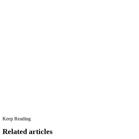
community.
Share this article
The Good, The Bad, and The Scroll
Signs Social Media May Be Impacting Your Mental Health
Social Media and Mental Health: What the Research Says
Pros and Cons of Social Media for Mental Health
Healthy Ways to Use Social Media
When Mental Health Support Is Needed
Keep Reading
Related articles