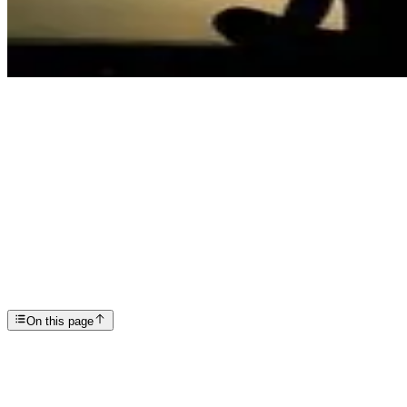
Articles
Now is the Time to Put Wellness First
SP
Scottsdale Providence Recovery Center
On this page