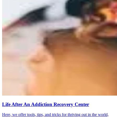
Life After An Addiction Recovery Center
Here, we offer tools, tips, and tricks for thriving out in the world,