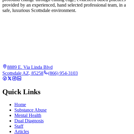
provided by an experienced, hand selected professional team, in a
safe, luxurious Scottsdale environment.
8889 E. Via Linda Blvd
Scottsdale AZ, 85258
(866) 954-3103
Quick Links
Home
Substance Abuse
Mental Health
Dual Diagnosis
Staff
Articles