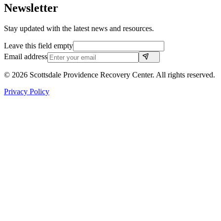
Newsletter
Stay updated with the latest news and resources.
Leave this field empty
Email address
©
2026
Scottsdale Providence Recovery Center. All rights reserved.
Privacy Policy