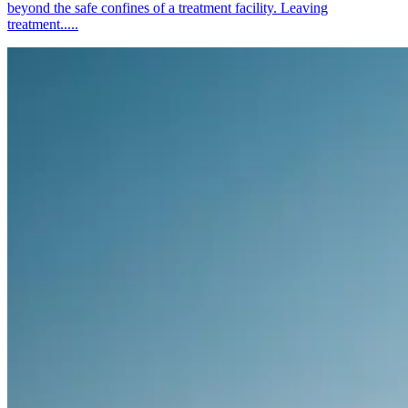
beyond the safe confines of a treatment facility. Leaving
treatment.....