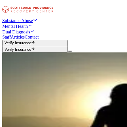
Substance Abuse
Mental Health
Dual Diagnosis
Staff
Articles
Contact
Verify Insurance
Verify Insurance
Verify Insurance
Verify Insurance