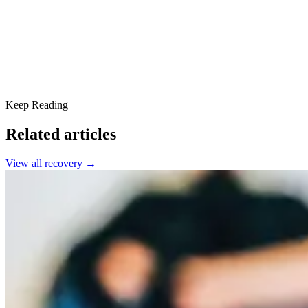
Why Scottsdale Providence?
Keep Reading
Related articles
View all
recovery
→