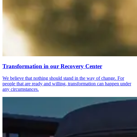
Transformation in our Recovery Center
We believe that nothing should stand in the way of change. For
people that are ready and willing, transformation can happen under
any circumstances.