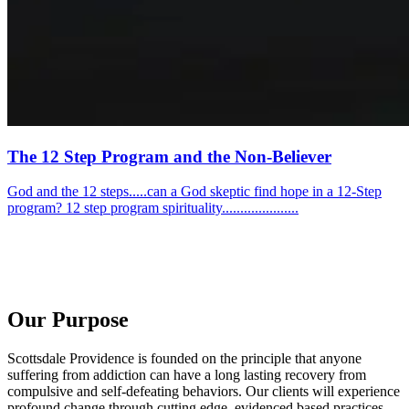
The 12 Step Program and the Non-Believer
God and the 12 steps.....can a God skeptic find hope in a 12-Step
program? 12 step program spirituality.....................
Our Purpose
Scottsdale Providence is founded on the principle that anyone
suffering from addiction can have a long lasting recovery from
compulsive and self-defeating behaviors. Our clients will experience
profound change through cutting edge, evidenced based practices