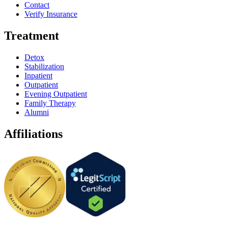
Contact
Verify Insurance
Treatment
Detox
Stabilization
Inpatient
Outpatient
Evening Outpatient
Family Therapy
Alumni
Affiliations