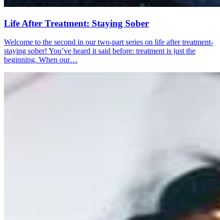
Life After Treatment: Staying Sober
Welcome to the second in our two-part series on life after treatment-
staying sober! You’ve heard it said before: treatment is just the
beginning. When our…