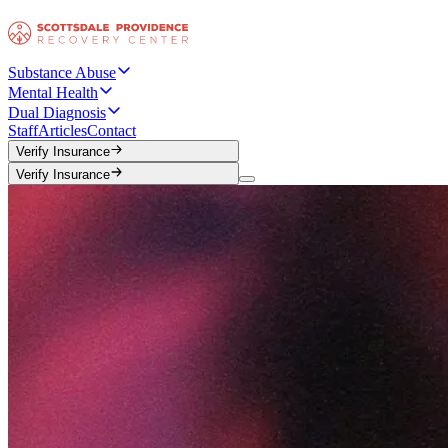
Substance Abuse
Mental Health
Dual Diagnosis
Staff
Articles
Contact
Verify Insurance
Verify Insurance
Verify Insurance
Verify Insurance