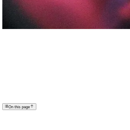
Articles
How Long Does it Take to Rewire the Brain After Ad...
SP
Scottsdale Providence Recovery Center
On this page