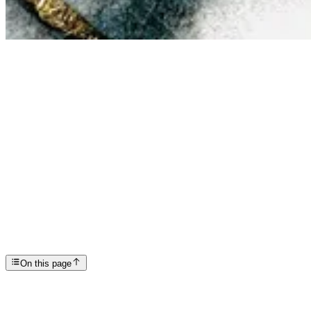
Articles
Meth Psychosis Treatment: What Helps When Meth Tri...
SP
Scottsdale Providence Recovery Center
On this page