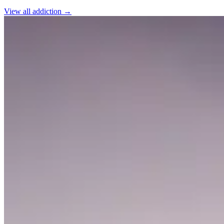
View all
addiction
→