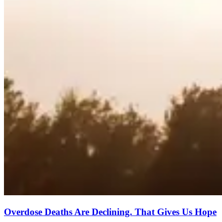
Overdose Deaths Are Declining. That Gives Us Hope