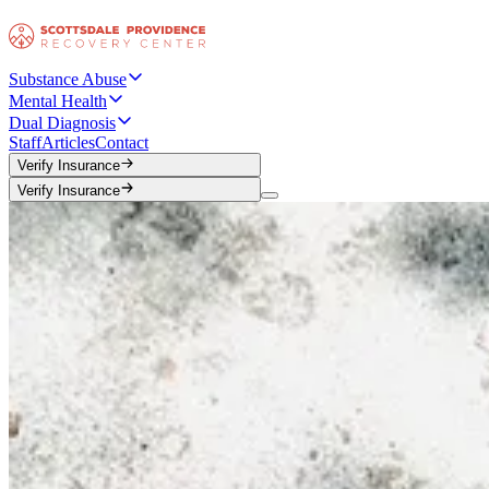
Substance Abuse
Mental Health
Dual Diagnosis
Staff
Articles
Contact
Verify Insurance
Verify Insurance
Verify Insurance
Verify Insurance