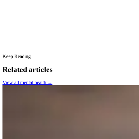
When to ask for help
If you need urgent help
You are not alone
Keep Reading
Related articles
View all
mental health
→