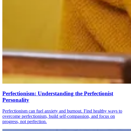
Perfectionism: Understanding the Perfectionist
Personality
Perfectionism can fuel anxiety and burnout. Find healthy ways to
overcome perfectionism, build self-compassion, and focus on
progress, not perfection.