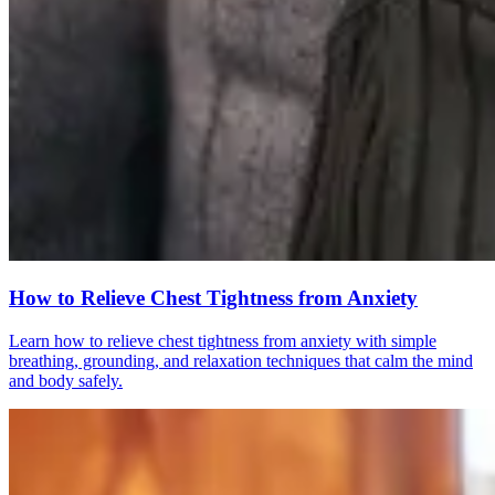
How to Relieve Chest Tightness from Anxiety
Learn how to relieve chest tightness from anxiety with simple
breathing, grounding, and relaxation techniques that calm the mind
and body safely.