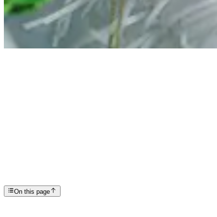
Articles
Mental Health at Christmas: Gentle Ways to Take Ca...
SP
Scottsdale Providence Recovery Center
On this page