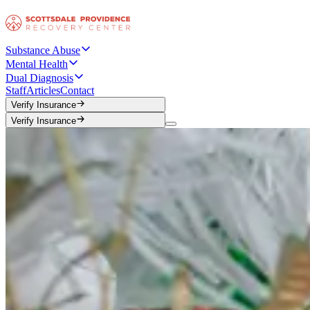
Substance Abuse
Mental Health
Dual Diagnosis
Staff
Articles
Contact
Verify Insurance
Verify Insurance
Verify Insurance
Verify Insurance