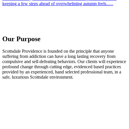
keeping a few steps ahead of overwhelming autumn feels......
Our Purpose
Scottsdale Providence is founded on the principle that anyone
suffering from addiction can have a long lasting recovery from
compulsive and self-defeating behaviors. Our clients will experience
profound change through cutting edge, evidenced based practices
provided by an experienced, hand selected professional team, in a
safe, luxurious Scottsdale environment.