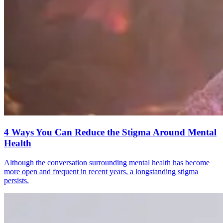
4 Ways You Can Reduce the Stigma Around Mental
Health
Although the conversation surrounding mental health has become
more open and frequent in recent years, a longstanding stigma
persists.