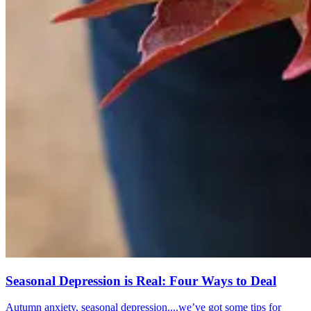
Seasonal Depression is Real: Four Ways to Deal
Autumn anxiety, seasonal depression....we’ve got some tips for