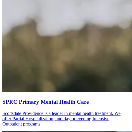
SPRC Primary Mental Health Care
Scottsdale Providence is a leader in mental health treatment. We
offer Partial Hospitalization, and day or evening Intensive
Outpatient programs.