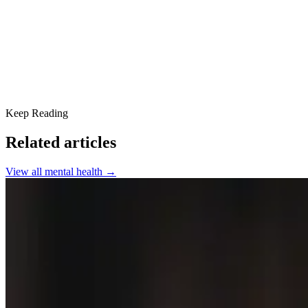
SPRC Offers Primary Mental Health Care
What Our Clients are Saying
Keep Reading
Related articles
View all
mental health
→