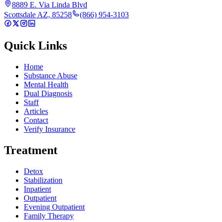
8889 E. Via Linda Blvd
Scottsdale AZ, 85258
(866) 954-3103
Quick Links
Home
Substance Abuse
Mental Health
Dual Diagnosis
Staff
Articles
Contact
Verify Insurance
Treatment
Detox
Stabilization
Inpatient
Outpatient
Evening Outpatient
Family Therapy