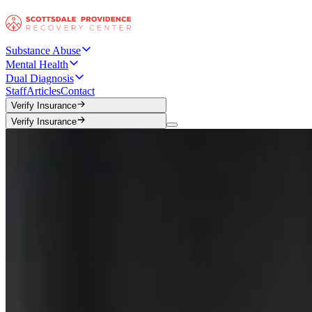
Substance Abuse
Mental Health
Dual Diagnosis
Staff
Articles
Contact
Verify Insurance
Verify Insurance
Verify Insurance
Verify Insurance