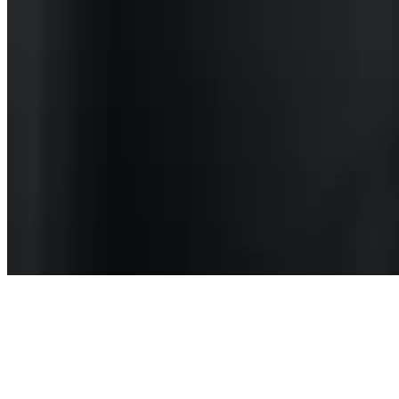
Articles
May Is Mental Health Awareness Month