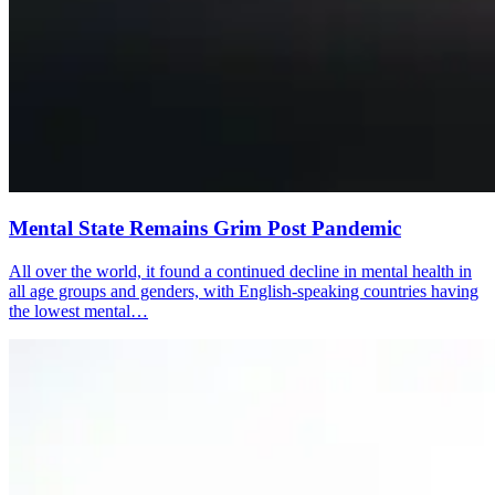
Mental State Remains Grim Post Pandemic
All over the world, it found a continued decline in mental health in
all age groups and genders, with English-speaking countries having
the lowest mental…