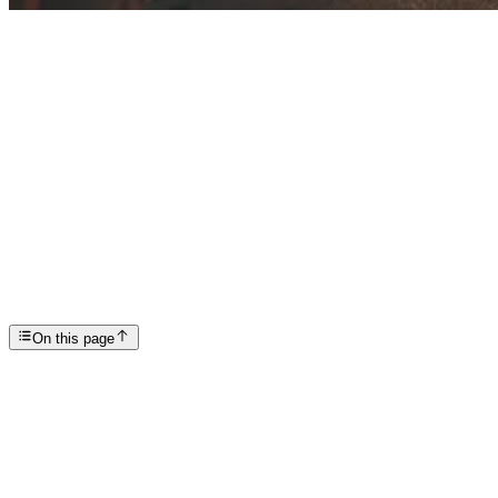
Articles
New Year, New You? How to Make Good Habits Stick
SP
Scottsdale Providence Recovery Center
On this page