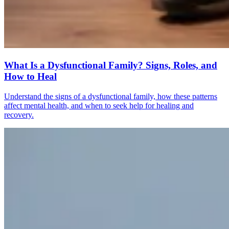
What Is a Dysfunctional Family? Signs, Roles, and
How to Heal
Understand the signs of a dysfunctional family, how these patterns
affect mental health, and when to seek help for healing and
recovery.