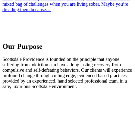
mixed bag of challenges when you are living sober. Maybe you’re
dreading them because…
Our Purpose
Scottsdale Providence is founded on the principle that anyone
suffering from addiction can have a long lasting recovery from
compulsive and self-defeating behaviors. Our clients will experience
profound change through cutting edge, evidenced based practices
provided by an experienced, hand selected professional team, in a
safe, luxurious Scottsdale environment.