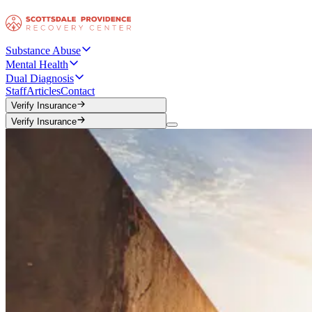
Substance Abuse
Mental Health
Dual Diagnosis
Staff
Articles
Contact
Verify Insurance
Verify Insurance
Verify Insurance
Verify Insurance