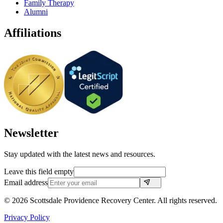
Family Therapy
Alumni
Affiliations
Newsletter
Stay updated with the latest news and resources.
Leave this field empty
Email address
©
2026
Scottsdale Providence Recovery Center. All rights reserved.
Privacy Policy