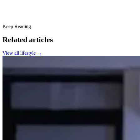
Keep Reading
Related articles
View all
lifestyle
→