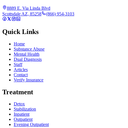
8889 E. Via Linda Blvd
Scottsdale AZ, 85258
(866) 954-3103
Quick Links
Home
Substance Abuse
Mental Health
Dual Diagnosis
Staff
Articles
Contact
Verify Insurance
Treatment
Detox
Stabilization
Inpatient
Outpatient
Evening Outpatient