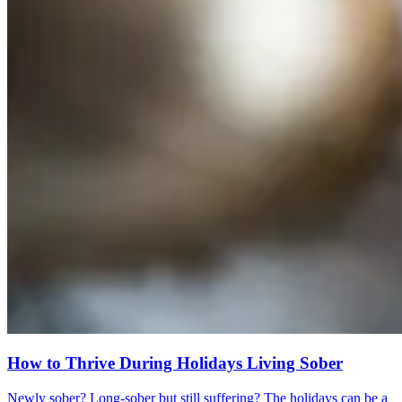
How to Thrive During Holidays Living Sober
Newly sober? Long-sober but still suffering? The holidays can be a