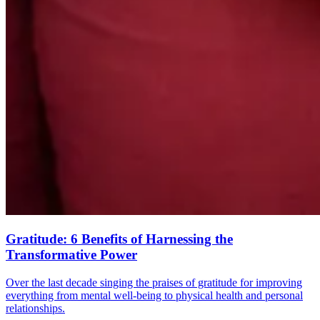
Gratitude: 6 Benefits of Harnessing the
Transformative Power
Over the last decade singing the praises of gratitude for improving
everything from mental well-being to physical health and personal
relationships.