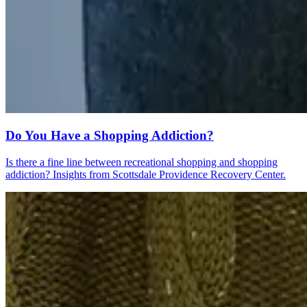
Do You Have a Shopping Addiction?
Is there a fine line between recreational shopping and shopping
addiction? Insights from Scottsdale Providence Recovery Center.