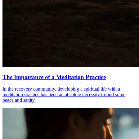
The Importance of a Meditation Practice
In the recovery community, developing a spiritual life with a
meditation practice has been an absolute necessity to find some
peace and sanity.