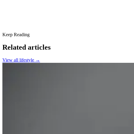
Keep Reading
Related articles
View all
lifestyle
→