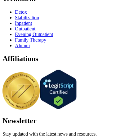
Detox
Stabilization
Inpatient
Outpatient
Evening Outpatient
Family Therapy
Alumni
Affiliations
Newsletter
Stay updated with the latest news and resources.