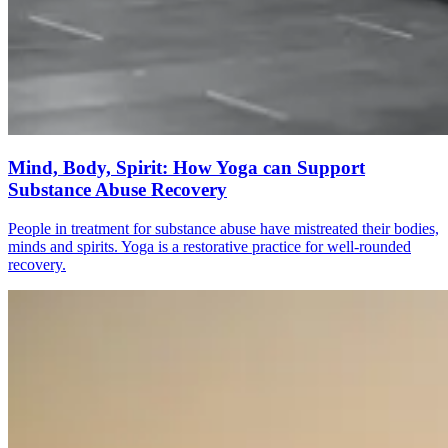
Mind, Body, Spirit: How Yoga can Support
Substance Abuse Recovery
People in treatment for substance abuse have mistreated their bodies,
minds and spirits. Yoga is a restorative practice for well-rounded
recovery.