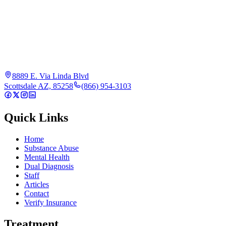
8889 E. Via Linda Blvd
Scottsdale AZ, 85258
(866) 954-3103
Quick Links
Home
Substance Abuse
Mental Health
Dual Diagnosis
Staff
Articles
Contact
Verify Insurance
Treatment