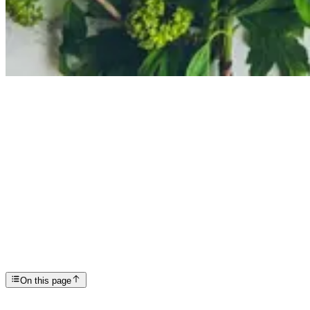
Articles
Recovery 101: Eating Healthy and Feeling Better
SP
Scottsdale Providence Recovery Center
On this page