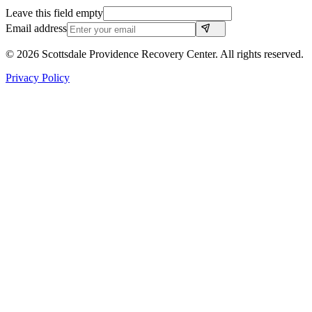
Leave this field empty
Email address
©
2026
Scottsdale Providence Recovery Center. All rights reserved.
Privacy Policy