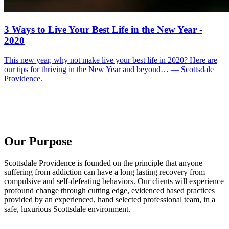
3 Ways to Live Your Best Life in the New Year -
2020
This new year, why not make live your best life in 2020? Here are
our tips for thriving in the New Year and beyond… — Scottsdale
Providence.
Our Purpose
Scottsdale Providence is founded on the principle that anyone
suffering from addiction can have a long lasting recovery from
compulsive and self-defeating behaviors. Our clients will experience
profound change through cutting edge, evidenced based practices
provided by an experienced, hand selected professional team, in a
safe, luxurious Scottsdale environment.