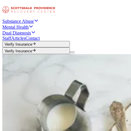
Substance Abuse
Mental Health
Dual Diagnosis
Staff
Articles
Contact
Verify Insurance
Verify Insurance
Verify Insurance
Verify Insurance