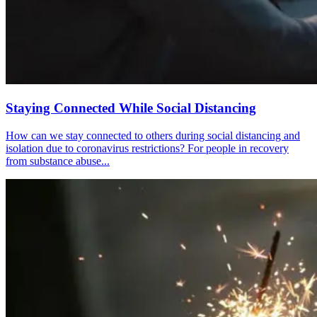
Staying Connected While Social Distancing
How can we stay connected to others during social distancing and
isolation due to coronavirus restrictions? For people in recovery
from substance abuse...