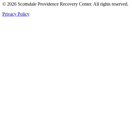
©
2026
Scottsdale Providence Recovery Center. All rights reserved.
Privacy Policy