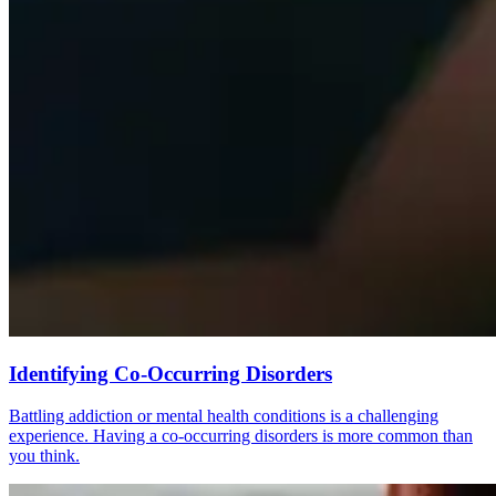
Identifying Co-Occurring Disorders
Battling addiction or mental health conditions is a challenging
experience. Having a co-occurring disorders is more common than
you think.