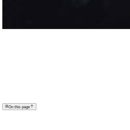
Articles
Understanding Alcohol Induced Psychosis
SP
Scottsdale Providence Recovery Center
On this page