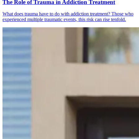
The Role of Trauma in Addiction Treatment
What does trauma have to do with addiction treatment? Those who
experienced multiple traumatic events, this risk can rise tenfold.