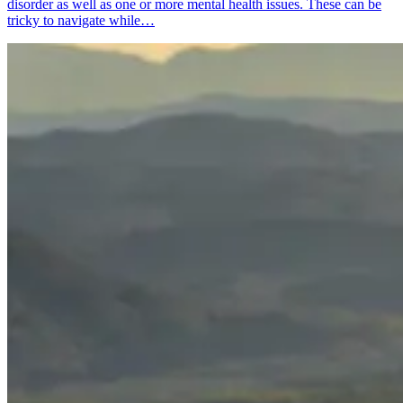
disorder as well as one or more mental health issues. These can be
tricky to navigate while…