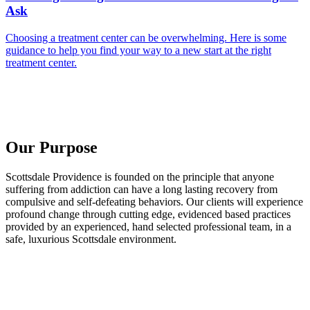
Ask
Choosing a treatment center can be overwhelming. Here is some
guidance to help you find your way to a new start at the right
treatment center.
Our Purpose
Scottsdale Providence is founded on the principle that anyone
suffering from addiction can have a long lasting recovery from
compulsive and self-defeating behaviors. Our clients will experience
profound change through cutting edge, evidenced based practices
provided by an experienced, hand selected professional team, in a
safe, luxurious Scottsdale environment.