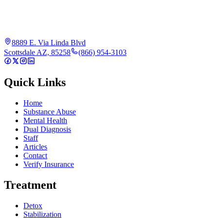
8889 E. Via Linda Blvd
Scottsdale AZ, 85258
(866) 954-3103
Quick Links
Home
Substance Abuse
Mental Health
Dual Diagnosis
Staff
Articles
Contact
Verify Insurance
Treatment
Detox
Stabilization