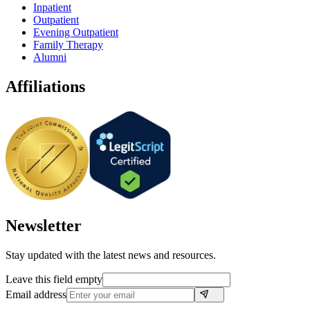
Inpatient
Outpatient
Evening Outpatient
Family Therapy
Alumni
Affiliations
Newsletter
Stay updated with the latest news and resources.
Leave this field empty
Email address