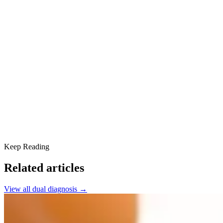
Understanding Alcohol Induced Psychosis
Contributing Factors
Recognizing the Symptoms
Treatment Approaches
Counseling and Psychoeducation
Building a Supportive Community
Aftercare and Relapse Prevention
Find Help in Scottsdale
Keep Reading
Related articles
View all
dual diagnosis
→