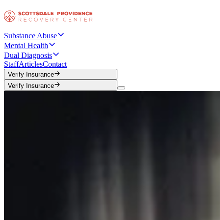
Substance Abuse
Mental Health
Dual Diagnosis
Staff
Articles
Contact
Verify Insurance
Verify Insurance
Verify Insurance
Verify Insurance