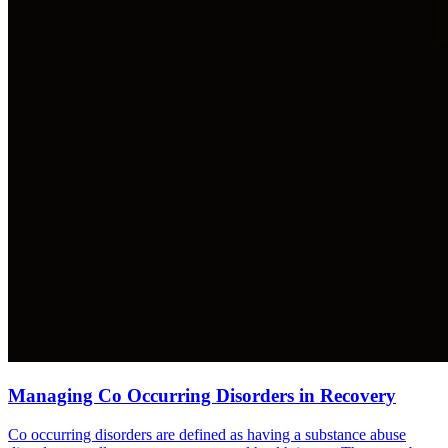
Managing Co Occurring Disorders in Recovery
Co occurring disorders are defined as having a substance abuse