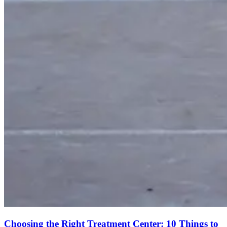
Choosing the Right Treatment Center: 10 Things to