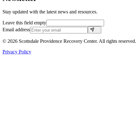
Stay updated with the latest news and resources.
Leave this field empty
Email address
©
2026
Scottsdale Providence Recovery Center. All rights reserved.
Privacy Policy