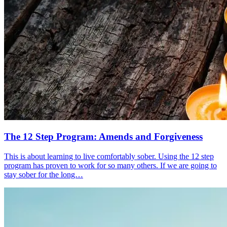
The 12 Step Program: Amends and Forgiveness
This is about learning to live comfortably sober. Using the 12 step
program has proven to work for so many others. If we are going to
stay sober for the long…