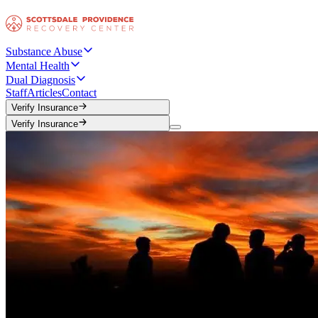
Substance Abuse
Mental Health
Dual Diagnosis
Staff
Articles
Contact
Verify Insurance
Verify Insurance
Verify Insurance
Verify Insurance