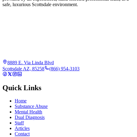
safe, luxurious Scottsdale environment.
8889 E. Via Linda Blvd
Scottsdale AZ, 85258
(866) 954-3103
Quick Links
Home
Substance Abuse
Mental Health
Dual Diagnosis
Staff
Articles
Contact