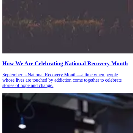
How We Are Celebrating National Recovery Month
September is National Recovery Month—a time when people
whose lives are touched by addiction come together to celebrate
stories of hope and change.