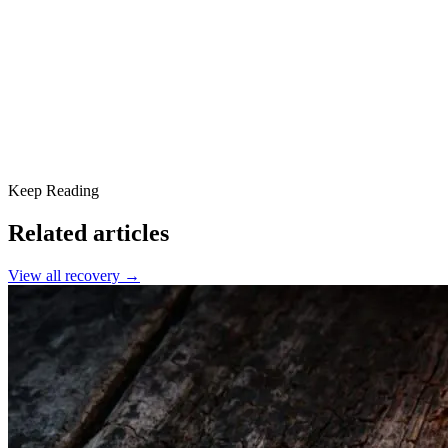
Finding Connection in Recovery
A New Way of Living
Addiction Recovery Is Possible
Keep Reading
Related articles
View all
recovery
→