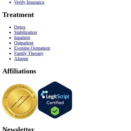
Verify Insurance
Treatment
Detox
Stabilization
Inpatient
Outpatient
Evening Outpatient
Family Therapy
Alumni
Affiliations
Newsletter