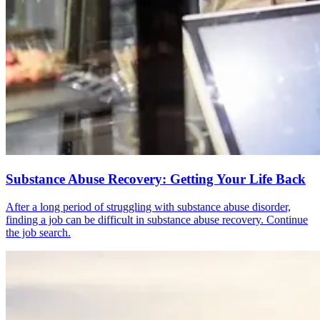
Substance Abuse Recovery: Getting Your Life Back
After a long period of struggling with substance abuse disorder,
finding a job can be difficult in substance abuse recovery. Continue
the job search.