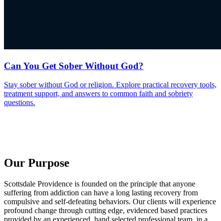
Can You Get Sober Without God?
Stay sober without God or religion. Explore practical recovery tools,
treatment support, and answers to common faith and sobriety
questions.
Our Purpose
Scottsdale Providence is founded on the principle that anyone
suffering from addiction can have a long lasting recovery from
compulsive and self-defeating behaviors. Our clients will experience
profound change through cutting edge, evidenced based practices
provided by an experienced, hand selected professional team, in a