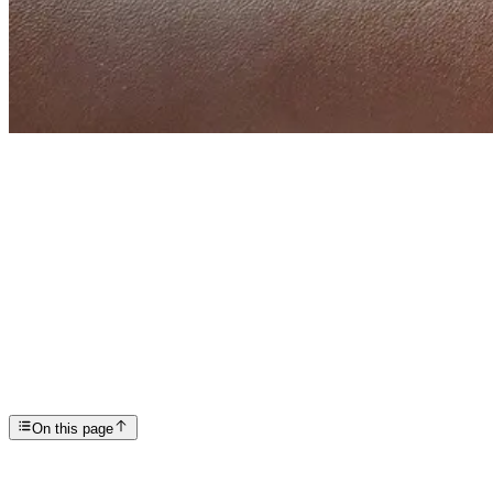
Articles
14 Signs of Liver Damage from Alcohol
SP
Scottsdale Providence Recovery Center
On this page