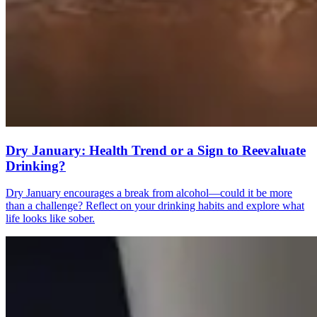
Dry January: Health Trend or a Sign to Reevaluate
Drinking?
Dry January encourages a break from alcohol—could it be more
than a challenge? Reflect on your drinking habits and explore what
life looks like sober.