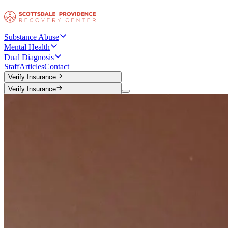
Substance Abuse
Mental Health
Dual Diagnosis
Staff
Articles
Contact
Verify Insurance
Verify Insurance
Verify Insurance
Verify Insurance