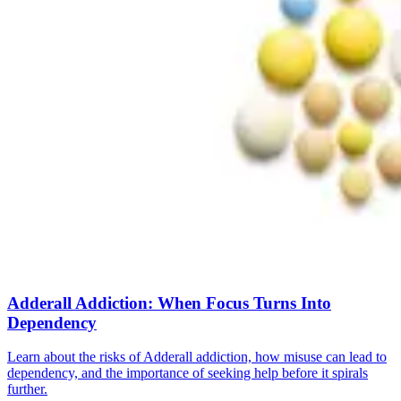
Adderall Addiction: When Focus Turns Into
Dependency
Learn about the risks of Adderall addiction, how misuse can lead to
dependency, and the importance of seeking help before it spirals
further.