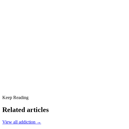
5. Jaundice (Yellow Skin and Eyes)
6. Dark Urine and Pale Stools
7. Itchy Skin (Unexplained)
8. Easy Bruising and Bleeding
9. Swelling in the Legs and Ankles
10. Brain Fog, Confusion, or Mood Changes
11. Spider Angiomas (Web-Like Blood Vessels on Skin)
12. Red Palms (Palmar Erythema)
13. Swollen Liver or Spleen
14. Alcohol Tolerance Changes and Worse Hangovers
Scottsdale Providence Recovery Center Can Help
Keep Reading
Related articles
View all
addiction
→