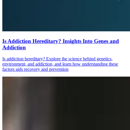
Is Addiction Hereditary? Insights Into Genes and
Addiction
Is addiction hereditary? Explore the science behind genetics,
environment, and addiction, and learn how understanding these
factors aids recovery and prevention