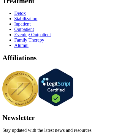
Treatment
Detox
Stabilization
Inpatient
Outpatient
Evening Outpatient
Family Therapy
Alumni
Affiliations
Newsletter
Stay updated with the latest news and resources.