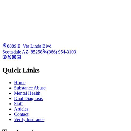
8889 E. Via Linda Blvd
Scottsdale AZ, 85258
(866) 954-3103
Quick Links
Home
Substance Abuse
Mental Health
Dual Diagnosis
Staff
Articles
Contact
Verify Insurance