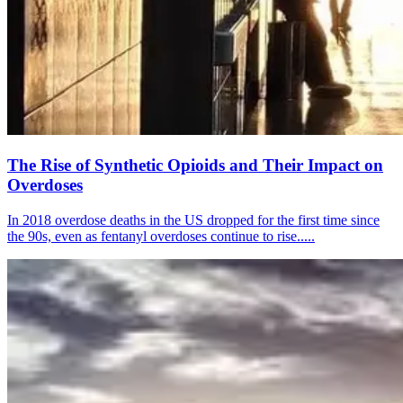
The Rise of Synthetic Opioids and Their Impact on
Overdoses
In 2018 overdose deaths in the US dropped for the first time since
the 90s, even as fentanyl overdoses continue to rise.....