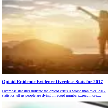
Opioid Epidemic Evidence Overdose Stats for 2017
Overdose statistics indicate the opioid crisis is worse than ever. 2017
statistics tell us people are dying in record numbers...read more....