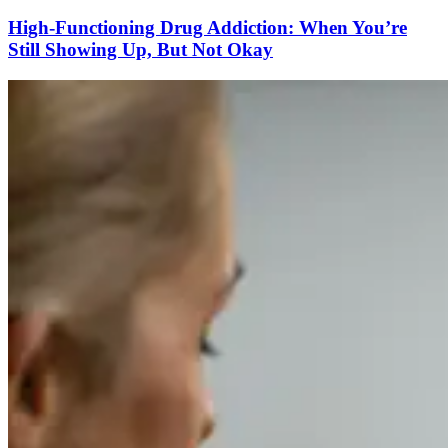
High-Functioning Drug Addiction: When You’re
Still Showing Up, But Not Okay