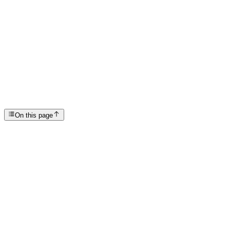
Articles
Does Rehab Work?
SP
Scottsdale Providence Recovery Center
On this page