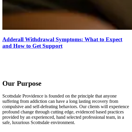
Adderall Withdrawal Symptoms: What to Expect
and How to Get Support
Our Purpose
Scottsdale Providence is founded on the principle that anyone
suffering from addiction can have a long lasting recovery from
compulsive and self-defeating behaviors. Our clients will experience
profound change through cutting edge, evidenced based practices
provided by an experienced, hand selected professional team, in a
safe, luxurious Scottsdale environment.