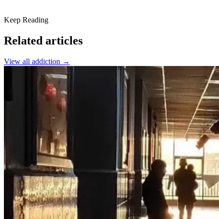
Keep Reading
Related articles
View all
addiction
→