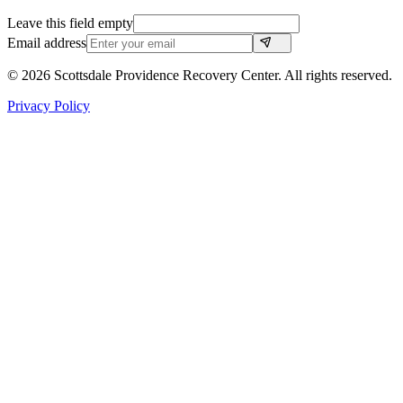
Leave this field empty
Email address
©
2026
Scottsdale Providence Recovery Center. All rights reserved.
Privacy Policy