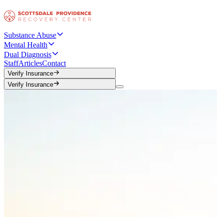
Substance Abuse
Mental Health
Dual Diagnosis
Staff
Articles
Contact
Verify Insurance
Verify Insurance
Verify Insurance
Verify Insurance