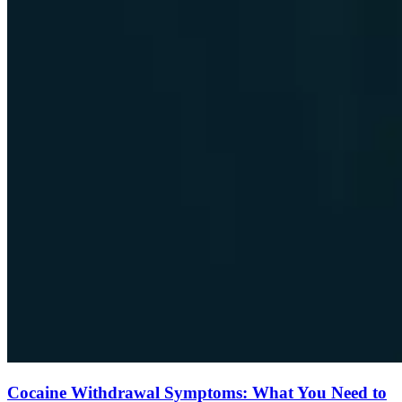
Cocaine Withdrawal Symptoms: What You Need to