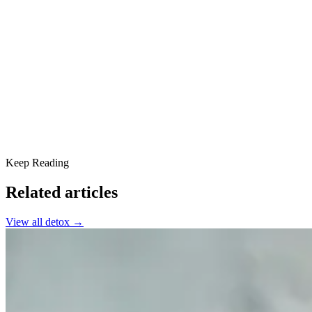
What are Weed Withdrawal Symptoms?
Duration and Intensity
Coping Strategies for Weed Withdrawal
Support at Scottsdale Providence Recovery Center
Keep Reading
Related articles
View all
detox
→