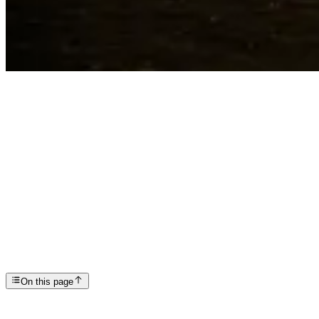
Articles
Navigating Weed Withdrawal Symptoms: A Guide to Un...
SP
Scottsdale Providence Recovery Center
On this page