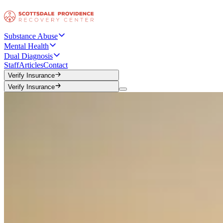
Substance Abuse
Mental Health
Dual Diagnosis
Staff
Articles
Contact
Verify Insurance
Verify Insurance
Verify Insurance
Verify Insurance