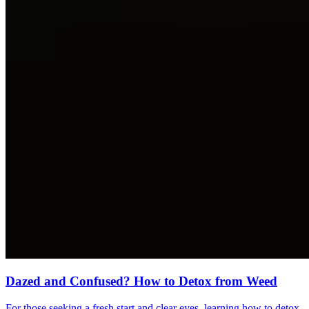
Dazed and Confused? How to Detox from Weed
For those seeking a fresh start and clear eyes, learning how to detox