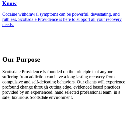
Know
Cocaine withdrawal symptoms can be powerful, devastating, and
ruthless. Scottsdale Providence is here to support all your recovery
needs.
Our Purpose
Scottsdale Providence is founded on the principle that anyone
suffering from addiction can have a long lasting recovery from
compulsive and self-defeating behaviors. Our clients will experience
profound change through cutting edge, evidenced based practices
provided by an experienced, hand selected professional team, in a
safe, luxurious Scottsdale environment.