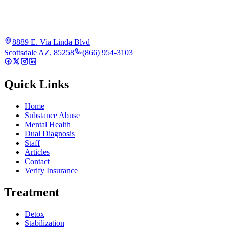
8889 E. Via Linda Blvd
Scottsdale AZ, 85258
(866) 954-3103
Quick Links
Home
Substance Abuse
Mental Health
Dual Diagnosis
Staff
Articles
Contact
Verify Insurance
Treatment
Detox
Stabilization