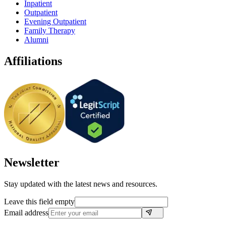
Inpatient
Outpatient
Evening Outpatient
Family Therapy
Alumni
Affiliations
Newsletter
Stay updated with the latest news and resources.
Leave this field empty
Email address