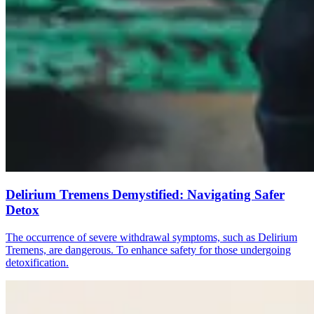
Delirium Tremens Demystified: Navigating Safer
Detox
The occurrence of severe withdrawal symptoms, such as Delirium
Tremens, are dangerous. To enhance safety for those undergoing
detoxification.