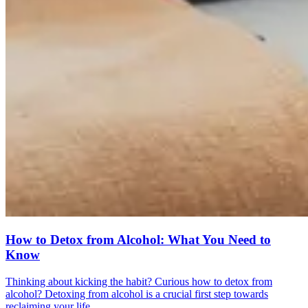
How to Detox from Alcohol: What You Need to
Know
Thinking about kicking the habit? Curious how to detox from
alcohol? Detoxing from alcohol is a crucial first step towards
reclaiming your life.