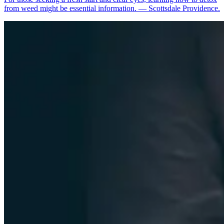
from weed might be essential information. — Scottsdale Providence.