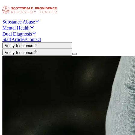
Substance Abuse
Mental Health
Dual Diagnosis
Staff
Articles
Contact
Verify Insurance
Verify Insurance
Verify Insurance
Verify Insurance