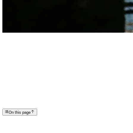
Articles
How Long Do You Need to Stay in Treatment For Last...
SP
Scottsdale Providence Recovery Center
On this page
treatment center