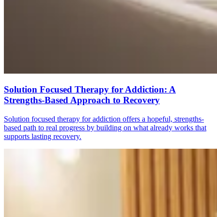
Solution Focused Therapy for Addiction: A
Strengths-Based Approach to Recovery
Solution focused therapy for addiction offers a hopeful, strengths-
based path to real progress by building on what already works that
supports lasting recovery.