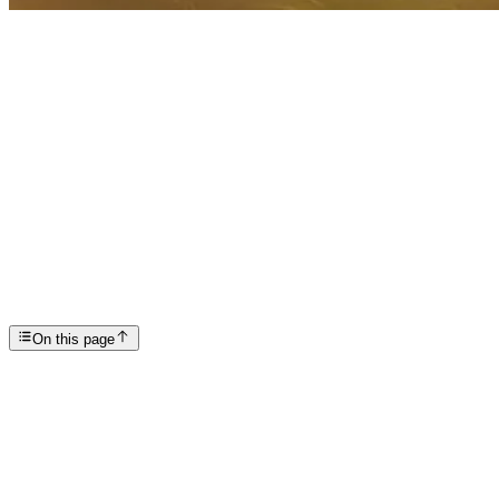
Articles
DBT: Healing Through Dialectical Behavioral Therap...
SP
Scottsdale Providence Recovery Center
On this page