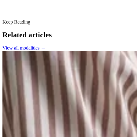
Keep Reading
Related articles
View all
modalities
→