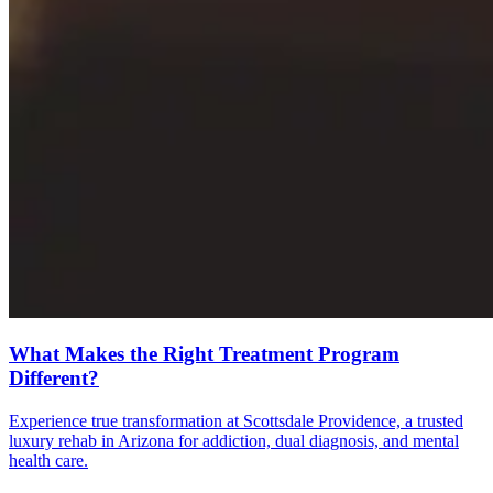
What Makes the Right Treatment Program
Different?
Experience true transformation at Scottsdale Providence, a trusted
luxury rehab in Arizona for addiction, dual diagnosis, and mental
health care.