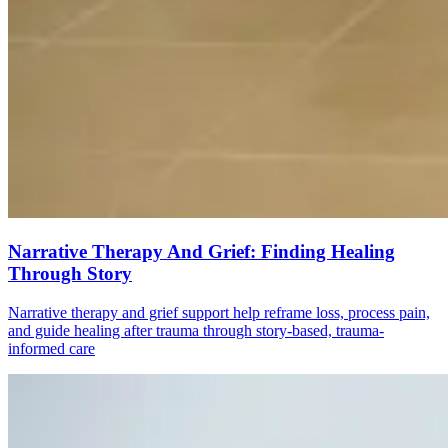
Narrative Therapy And Grief: Finding Healing
Through Story
Narrative therapy and grief support help reframe loss, process pain,
and guide healing after trauma through story-based, trauma-
informed care