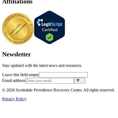
Affiliations
Newsletter
Stay updated with the latest news and resources.
Leave this field empty
Email address
©
2026
Scottsdale Providence Recovery Center. All rights reserved.
Privacy Policy