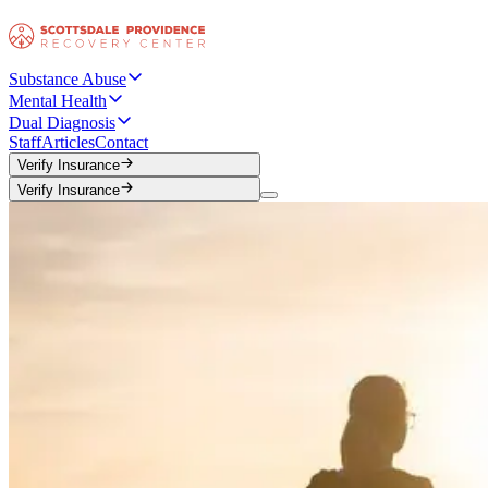
Substance Abuse
Mental Health
Dual Diagnosis
Staff
Articles
Contact
Verify Insurance
Verify Insurance
Verify Insurance
Verify Insurance