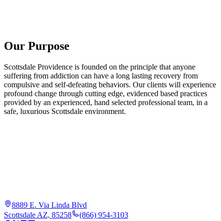
Our Purpose
Scottsdale Providence is founded on the principle that anyone
suffering from addiction can have a long lasting recovery from
compulsive and self-defeating behaviors. Our clients will experience
profound change through cutting edge, evidenced based practices
provided by an experienced, hand selected professional team, in a
safe, luxurious Scottsdale environment.
8889 E. Via Linda Blvd
Scottsdale AZ, 85258
(866) 954-3103