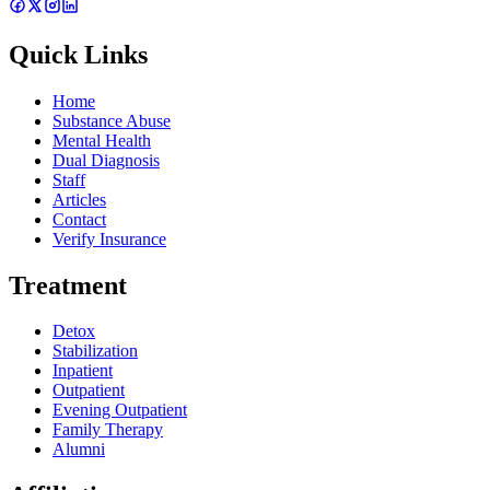
Quick Links
Home
Substance Abuse
Mental Health
Dual Diagnosis
Staff
Articles
Contact
Verify Insurance
Treatment
Detox
Stabilization
Inpatient
Outpatient
Evening Outpatient
Family Therapy
Alumni