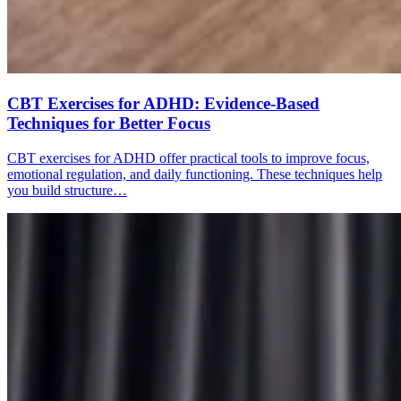
CBT Exercises for ADHD: Evidence-Based
Techniques for Better Focus
CBT exercises for ADHD offer practical tools to improve focus,
emotional regulation, and daily functioning. These techniques help
you build structure…