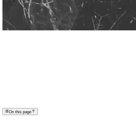
Articles
Creating an Effective Relapse Prevention Plan: Hea...
SP
Scottsdale Providence Recovery Center
On this page