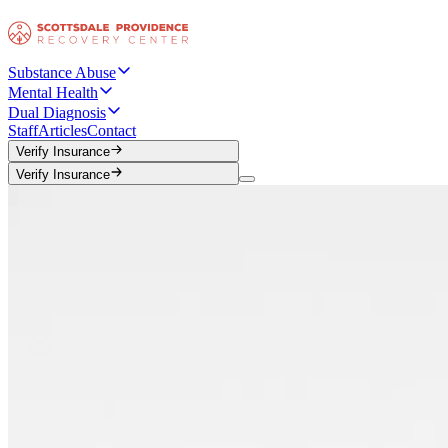
Substance Abuse
Mental Health
Dual Diagnosis
Staff
Articles
Contact
Verify Insurance
Verify Insurance
Verify Insurance
Verify Insurance