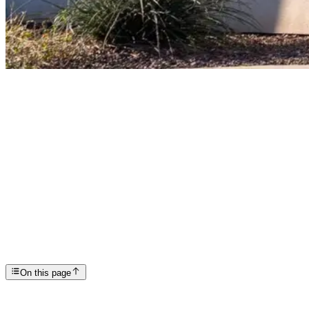
Articles
A Community Honor: Scottsdale Providence Recovery ...
SP
Scottsdale Providence Recovery Center
On this page