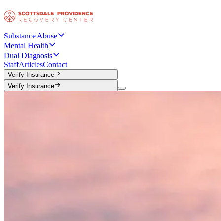
Substance Abuse
Mental Health
Dual Diagnosis
Staff
Articles
Contact
Verify Insurance
Verify Insurance
Verify Insurance
Verify Insurance