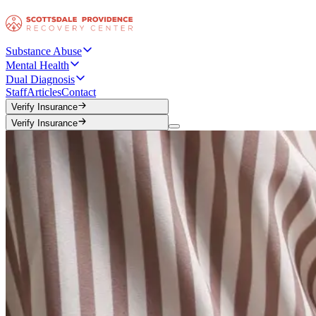
Substance Abuse
Mental Health
Dual Diagnosis
Staff
Articles
Contact
Verify Insurance
Verify Insurance
Verify Insurance
Verify Insurance