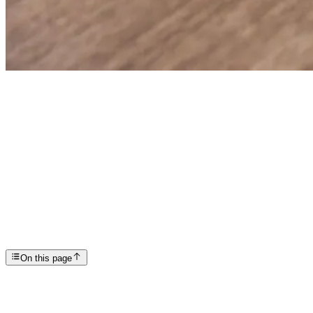
Articles
CBT Exercises for ADHD: Evidence-Based Techniques ...
SP
Scottsdale Providence Recovery Center
On this page
Key Takeaways